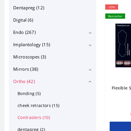
Dentapreg (12)
-33%
Bestseller
Digital (6)
Endo (267)
Implantology (15)
Bioceramics (13)
Equipment (71)
Microscopes (3)
Implant motors (4)
Files NiTi, GP, PP (95)
Mirrors (38)
Endo files (59)
Instruments and tools (31)
Ortho (42)
intraoral photo mirrors (18)
Flexible 
Canal irrigation and lubricants (19)
Micro mirrors (10)
Bonding (5)
Posts, MTA and other (33)
mouth mirrors (10)
cheek retractors (15)
Contrasters (10)
dentapreg (2)