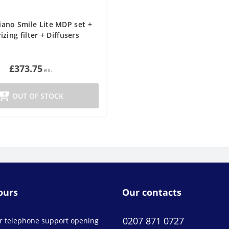
liano Smile Lite MDP set +
izing filter + Diffusers
£373.75
OUT OF STOCK
ours
Our contacts
0207 871 0727
r telephone support opening