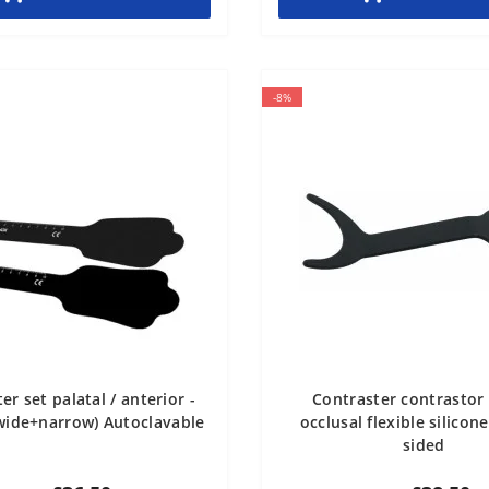
-8%
er set palatal / anterior -
Contraster contrastor
(wide+narrow) Autoclavable
occlusal flexible silicon
sided