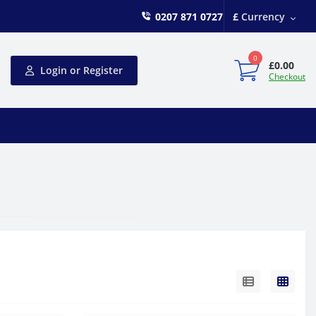
0207 871 0727
£
Currency
0
£0.00
Login or Register
Checkout