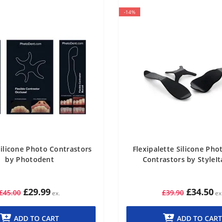
-14%
Silicone Photo Contrastors
Flexipalette Silicone Ph
by Photodent
Contrastors by StyleIt
£29.99
£34.50
£45.00
£39.90
ADD TO CART
ADD TO CART