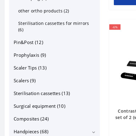
other ortho products (2)
Sterilisation cassettes for mirrors
-6%
(6)
Pin&Post (12)
Prophylaxis (9)
Scaler Tips (13)
Scalers (9)
Sterilisation cassettes (13)
Surgical equipment (10)
Contrast
set of 2 
Composites (24)
Handpieces (68)