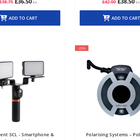
£36.50
£38.50
£38.75
£42.00
ADD TO CART
ADD TO CART
-25%
ent SCL - Smartphone &
Polarising Systems – Po