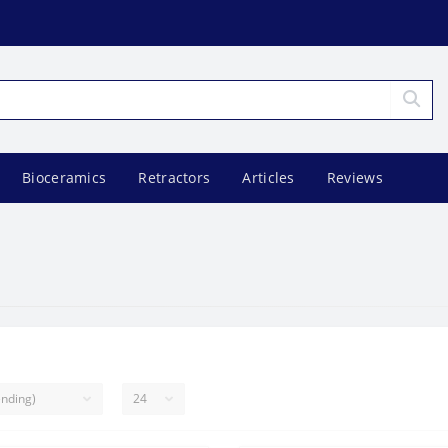
Bioceramics
Retractors
Articles
Reviews