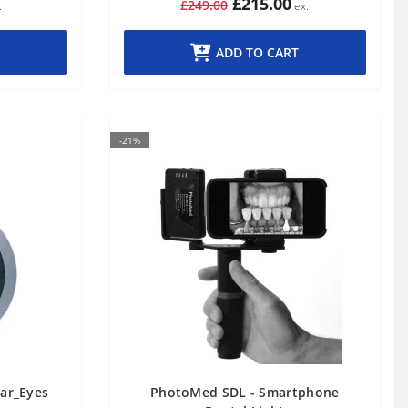
£215.00
£249.00
ADD TO CART
-21%
lar_Eyes
PhotoMed SDL - Smartphone