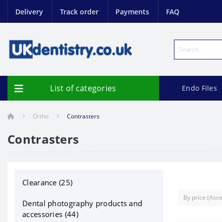
Delivery
Track order
Payments
FAQ
List of categories
Endo Files
Ortho
Contrasters
Contrasters
Clearance (25)
Dental photography products and
accessories (44)