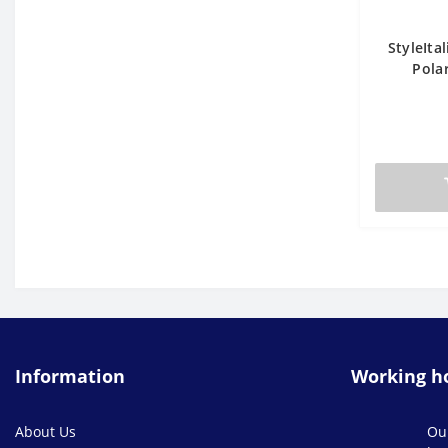
StyleIta
Polar
Information
Working h
About Us
Ou