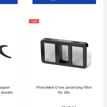
-14%
 upper
PhotoMed Cross polarizing filter
e double
for SDL