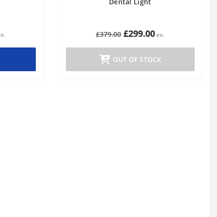
Dental Light
£299.00
£379.00
OUT OF STOCK