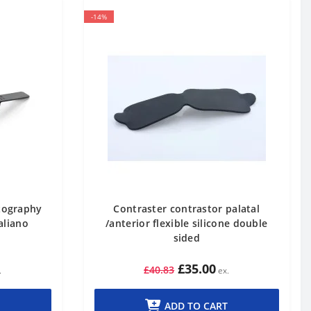
-14%
otography
Contraster contrastor palatal
aliano
/anterior flexible silicone double
sided
£35.00
£40.83
ADD TO CART