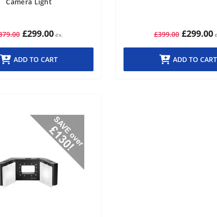
Camera Light
£299.00
£299.00
379.00
£399.00
ADD TO CART
ADD TO CART