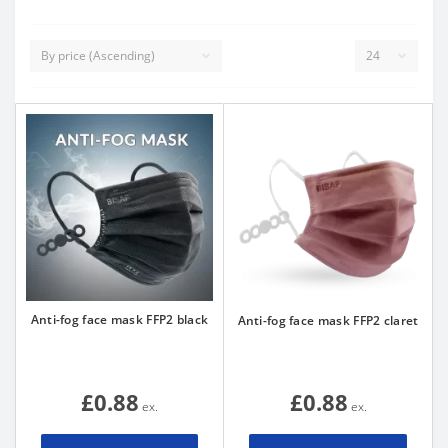
Anti-fog face mask FFP2 black
Anti-fog face mask FFP2 claret
£0.88
£0.88