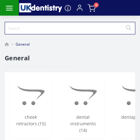
0
General
General
cheek
dental
dentapre
retractors (15)
instruments
(14)