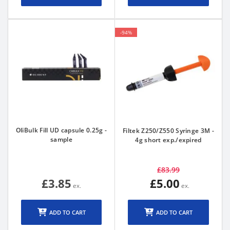
-94%
OliBulk Fill UD capsule 0.25g -
Filtek Z250/Z550 Syringe 3M -
sample
4g short exp./expired
£83.99
£3.85
£5.00
ADD TO CART
ADD TO CART