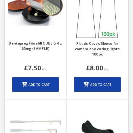
Dentapreg Fibrafill CUBE S 4 x
Plastic Cover/Sleeve for
65mg (SAMPLE)
camera and curing lights
100pk
£7.50
£8.00
ADD TO CART
ADD TO CART