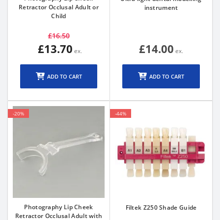
Retractor Occlusal Adult or
instrument
Child
£16.50
£13.70
£14.00
ADD TO CART
ADD TO CART
-20%
-44%
Photography Lip Cheek
Filtek Z250 Shade Guide
Retractor Occlusal Adult with