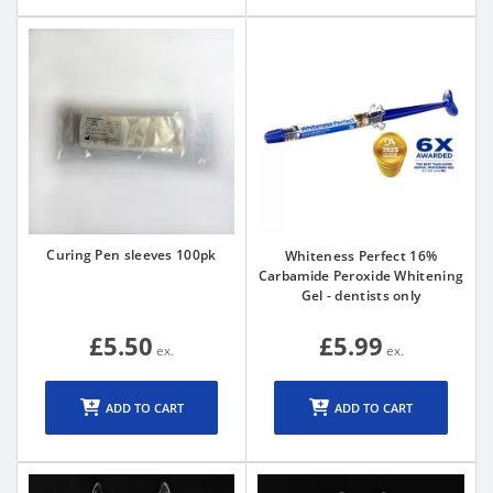
Curing Pen sleeves 100pk
Whiteness Perfect 16%
Carbamide Peroxide Whitening
Gel - dentists only
£5.50
£5.99
ADD TO CART
ADD TO CART