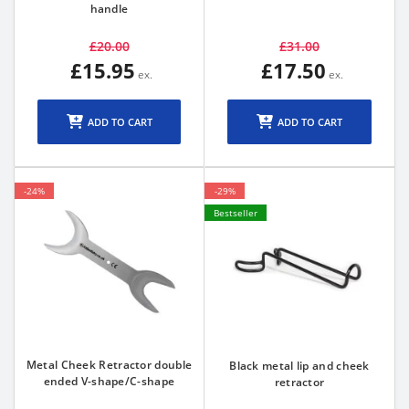
handle
£20.00
£31.00
£15.95
£17.50
ADD TO CART
ADD TO CART
-24%
-29%
Bestseller
Metal Cheek Retractor double
Black metal lip and cheek
ended V-shape/C-shape
retractor