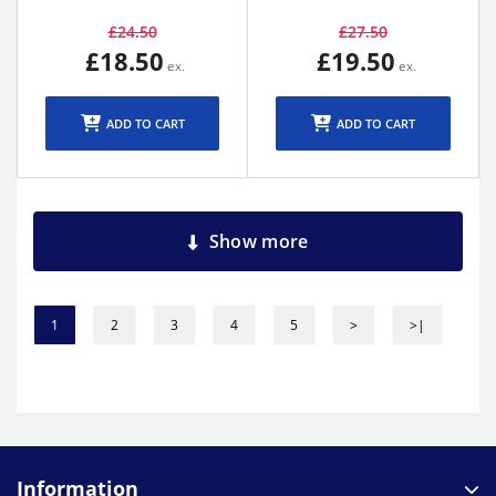
£24.50
£27.50
£18.50
£19.50
ADD TO CART
ADD TO CART
Show more
1
2
3
4
5
>
>|
Information