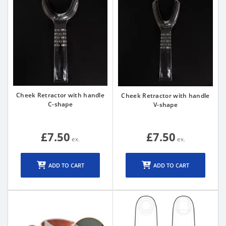
Cheek Retractor with handle
Cheek Retractor with handle
C-shape
V-shape
£7.50
£7.50
ADD TO CART
ADD TO CART