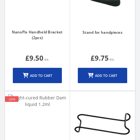
NanoPix Handheld Bracket
Stand for handpieces
(2pcs)
£9.50
£9.75
ADD TO CART
ADD TO CART
-26%