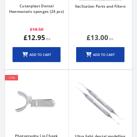
Cutanplast Dental
VacStation Parts and Filters
Haemostatic sponges (24 pcs)
£18.50
£12.95
£13.00
ADD TO CART
ADD TO CART
-17%
Photography Lip Cheek
Ultra light dental modelling