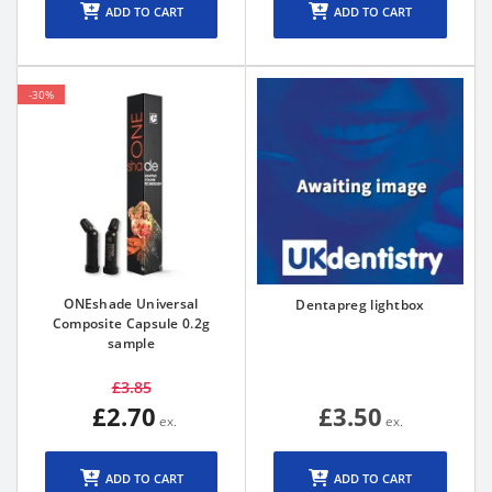
ADD TO CART
ADD TO CART
-30%
ONEshade Universal
Dentapreg lightbox
Composite Capsule 0.2g
sample
£3.85
£2.70
£3.50
ADD TO CART
ADD TO CART