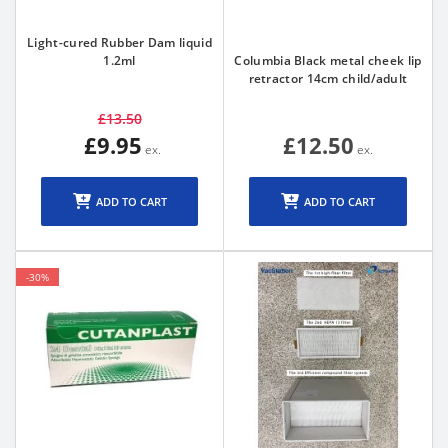
Light-cured Rubber Dam liquid
1.2ml
Columbia Black metal cheek lip
retractor 14cm child/adult
£13.50
£9.95
£12.50
ADD TO CART
ADD TO CART
-30%