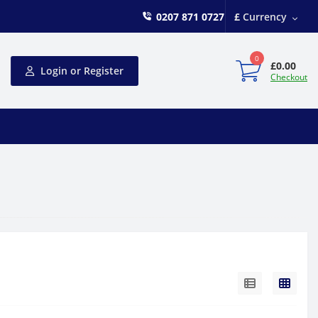
0207 871 0727
£
Currency
0
£0.00
Login or Register
Checkout