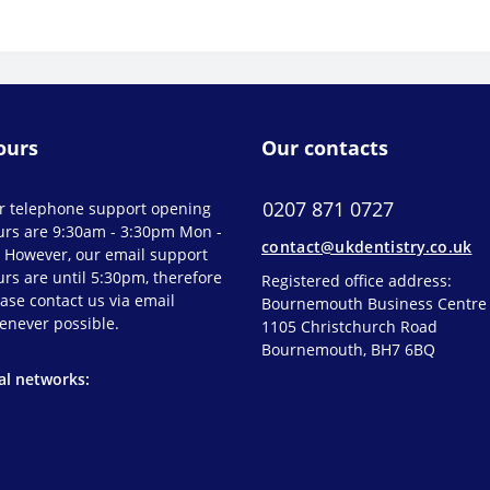
ours
Our contacts
0207 871 0727
r telephone support opening
urs are 9:30am - 3:30pm Mon -
contact@ukdentistry.co.uk
. However, our email support
rs are until 5:30pm, therefore
Registered office address:
ase contact us via email
Bournemouth Business Centre
enever possible.
1105 Christchurch Road
Bournemouth, BH7 6BQ
al networks: