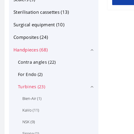
other ortho products (2)
Sterilisation cassettes (13)
Sterilisation cassettes for mirrors
Surgical equipment (10)
(6)
Composites (24)
Handpieces (68)
Contra angles (22)
For Endo (2)
Turbines (23)
Bien-Air (1)
KaVo (11)
NSK (9)
Sirona (1)