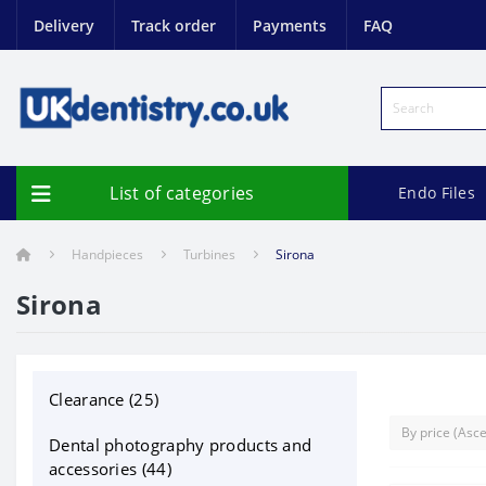
Delivery
Track order
Payments
FAQ
List of categories
Endo Files
Handpieces
Turbines
Sirona
Sirona
Clearance (25)
Dental photography products and
accessories (44)