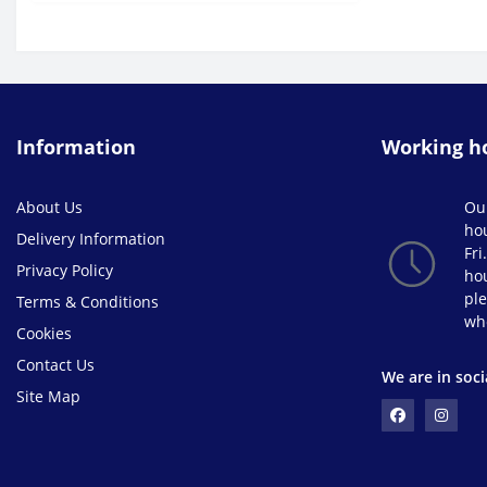
Information
Working h
About Us
Ou
ho
Delivery Information
Fri
Privacy Policy
hou
ple
Terms & Conditions
wh
Cookies
Contact Us
We are in soci
Site Map