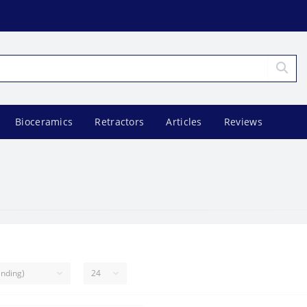
Bioceramics
Retractors
Articles
Reviews