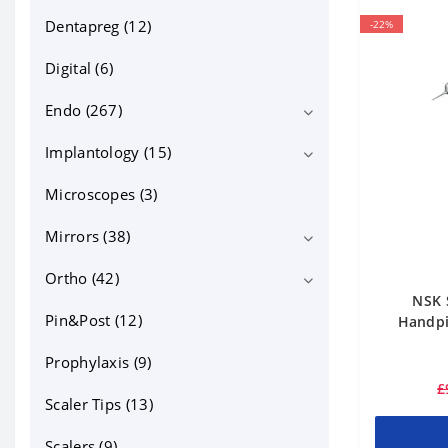
Dentapreg (12)
-22%
Digital (6)
Endo (267)
Implantology (15)
Bioceramics (13)
Equipment (71)
Microscopes (3)
Implant motors (4)
Files NiTi, GP, PP (95)
Mirrors (38)
Endo files (59)
Instruments and tools (31)
Ortho (42)
intraoral photo mirrors (18)
NSK 
Canal irrigation and lubricants (19)
Micro mirrors (10)
Pin&Post (12)
Bonding (5)
Handpie
Posts, MTA and other (33)
mouth mirrors (10)
cheek retractors (15)
Prophylaxis (9)
£
Contrasters (10)
Scaler Tips (13)
dentapreg (2)
Scalers (9)