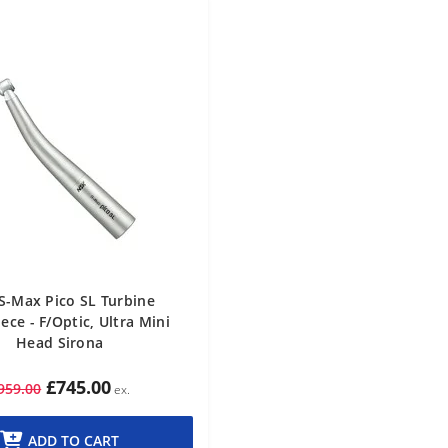
S-Max Pico SL Turbine
ce - F/Optic, Ultra Mini
Head Sirona
£745.00
959.00
ADD TO CART