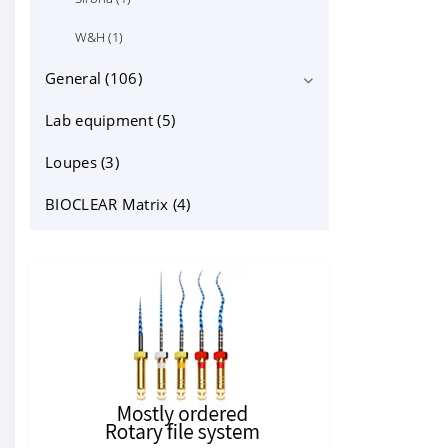
W&H (1)
General (106)
Lab equipment (5)
cheek retractors (15)
dental instruments (14)
Loupes (3)
dentapreg (6)
BIOCLEAR Matrix (4)
Filling materials and accessories
(23)
Other (10)
Varnish & Surface Sealants (0)