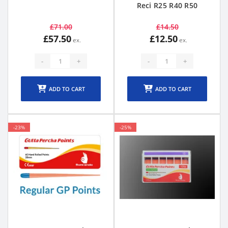
Reci R25 R40 R50
£71.00
£14.50
£57.50
£12.50
-
+
-
+
ADD TO CART
ADD TO CART
-23%
-25%