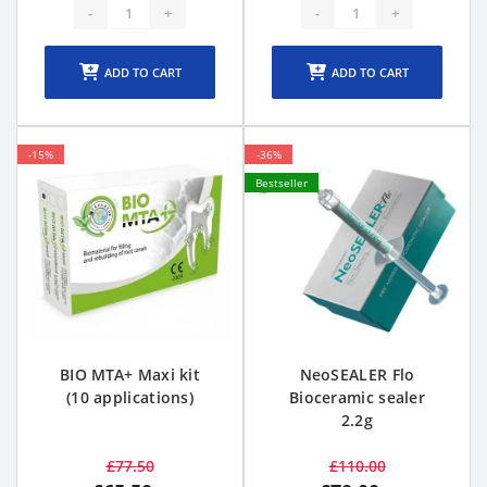
-
+
-
+
ADD TO CART
ADD TO CART
-15%
-36%
Bestseller
BIO MTA+ Maxi kit
NeoSEALER Flo
(10 applications)
Bioceramic sealer
2.2g
£77.50
£110.00