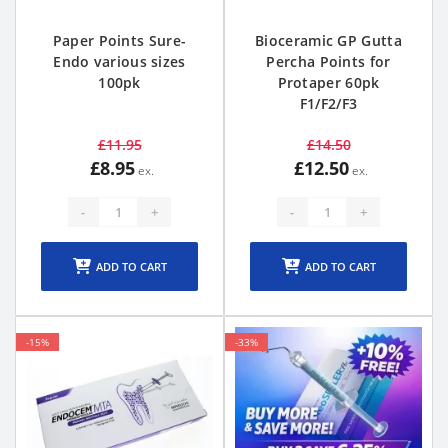
Paper Points Sure-
Bioceramic GP Gutta
Endo various sizes
Percha Points for
100pk
Protaper 60pk
F1/F2/F3
£11.95
£14.50
£8.95
£12.50
-
+
-
+
ADD TO CART
ADD TO CART
-15%
-33%