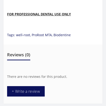
FOR PROFESSIONAL DENTAL USE ONLY
Tags:
well-root
,
ProRoot MTA
,
Biodentine
Reviews (0)
There are no reviews for this product.
+ Write a review