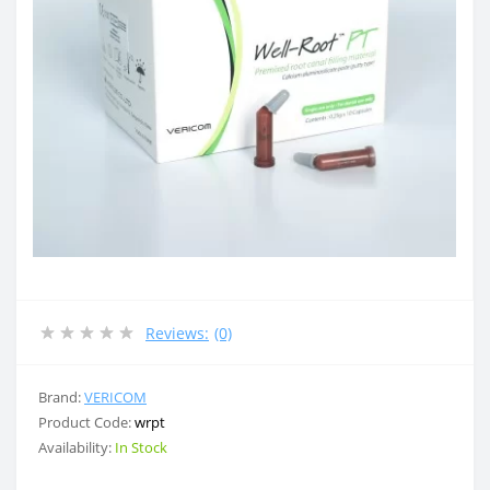
Reviews:
(0)
Brand:
VERICOM
Product Code:
wrpt
Availability:
In Stock