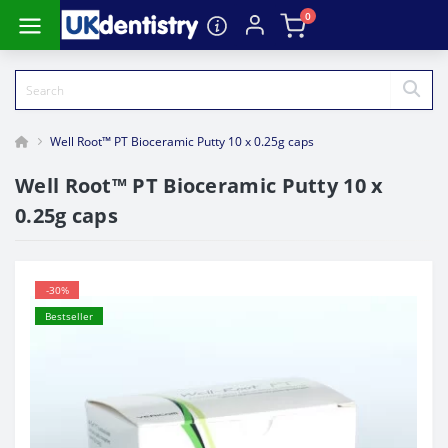
0
Well Root™ PT Bioceramic Putty 10 x 0.25g caps
Well Root™ PT Bioceramic Putty 10 x
0.25g caps
-30%
Bestseller