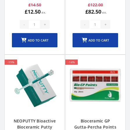
£14.50
£122.00
£12.50
£82.50
-
+
-
+
ADD TO CART
ADD TO CART
-19%
-14%
NEOPUTTY Bioactive
Bioceramic GP
Bioceramic Putty
Gutta-Percha Points