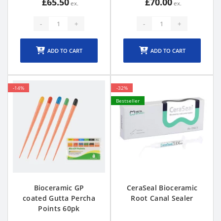
£65.50
£70.00
-
+
-
+
ADD TO CART
ADD TO CART
-14%
-32%
Bestseller
Bioceramic GP
CeraSeal Bioceramic
coated Gutta Percha
Root Canal Sealer
Points 60pk