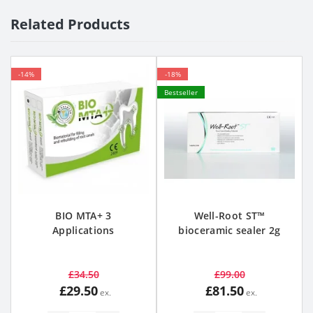
Related Products
-14%
-18%
Bestseller
BIO MTA+ 3
Well-Root ST™
Applications
bioceramic sealer 2g
£34.50
£99.00
£29.50
£81.50