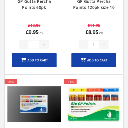
GP Gutta Percha
GP Gutta Percha
Points 60pk
Points 120pk size 10
£12.95
£11.95
£9.95
£8.95
-
+
-
+
ADD TO CART
ADD TO CART
-25%
-14%