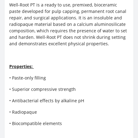
Well-Root PT is a ready to use, premixed, bioceramic
paste developed for pulp capping, permanent root canal
repair, and surgical applications. It is an insoluble and
radiopaque material based on a calcium aluminosilicate
composition, which requires the presence of water to set
and harden. Well-Root PT does not shrink during setting
and demonstrates excellent physical properties.
Properties:
• Paste-only filling
• Superior compressive strength
• Antibacterial effects by alkaline pH
• Radiopaque
• Biocompatible elements