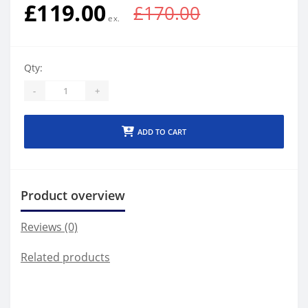
£119.00
£170.00
Qty:
-
+
ADD TO CART
Product overview
Reviews (0)
Related products