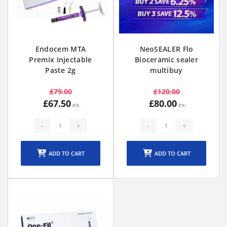
Endocem MTA
NeoSEALER Flo
Premix Injectable
Bioceramic sealer
Paste 2g
multibuy
£79.00
£120.00
£67.50
£80.00
-
+
-
+
ADD TO CART
ADD TO CART