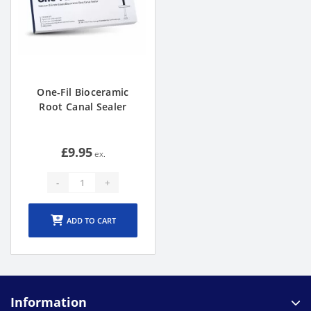
One-Fil Bioceramic
Root Canal Sealer
£9.95
-
+
ADD TO CART
Information