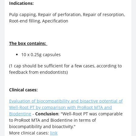
Indications:
Pulp capping, Repair of perforation, Repair of resorption,
Root-end filling, Apecification
The box contains:
10 x 0.25g capsules
(1 cap should be sufficient for a few cases, according to
feedback from endodontists)
Clinical cases:
Evaluation of biocompatibility and bioactive potential of
Well-Root PT by comparison with ProRoot MTA and
Biodentine
-
Conclusion
: "Well-Root PT was comparable
to ProRoot MTA and Biodentine in terms of
biocompatibility and bioactivity."
More clinical cases:
link