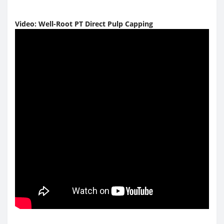
Video:
Well-Root PT Direct Pulp Capping