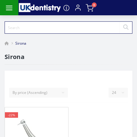
0
Sirona
Sirona
-22%