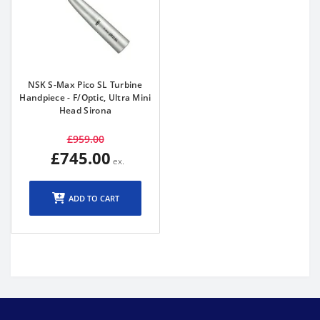
NSK S-Max Pico SL Turbine
Handpiece - F/Optic, Ultra Mini
Head Sirona
£959.00
£745.00
ADD TO CART