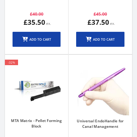
£40.00
£45.00
£35.50
£37.50
ADD TO CART
ADD TO CART
-32%
MTA Matrix - Pellet Forming
Universal EndoHandle for
Block
Canal Management