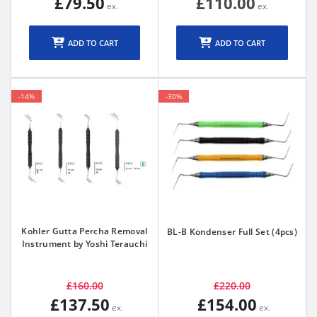
£79.50
£110.00
ADD TO CART
ADD TO CART
-14%
-30%
Kohler Gutta Percha Removal
BL-B Kondenser Full Set (4pcs)
Instrument by Yoshi Terauchi
£160.00
£220.00
£137.50
£154.00