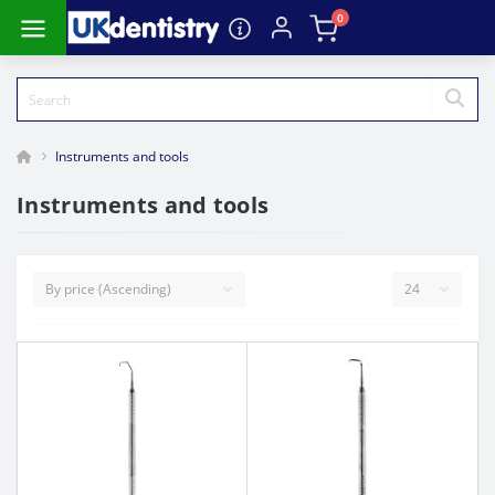
0
Instruments and tools
Instruments and tools