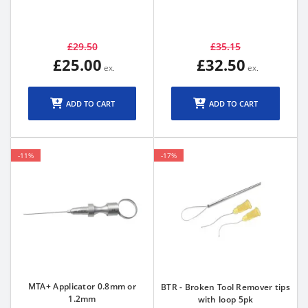
£29.50
£35.15
£25.00
£32.50
ADD TO CART
ADD TO CART
-11%
-17%
MTA+ Applicator 0.8mm or
BTR - Broken Tool Remover tips
1.2mm
with loop 5pk