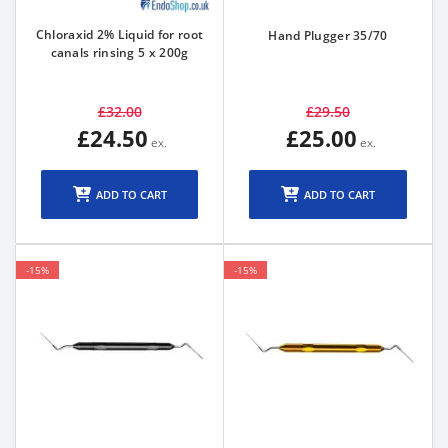
Chloraxid 2% Liquid for root
Hand Plugger 35/70
canals rinsing 5 x 200g
£32.00
£29.50
£24.50
£25.00
ADD TO CART
ADD TO CART
-15%
-15%