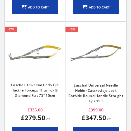
ADD TO CART
ADD TO CART
-17%
-13%
Laschal Universal Endo File
Laschal Universal Needle
Tactile Forceps Thumlok®
Holder Castroviejo Lock
Diamond Flat 75° 15cm
Carbide Round Handle Straight
Tips 15.5
£335.00
£399.00
£279.50
£347.50