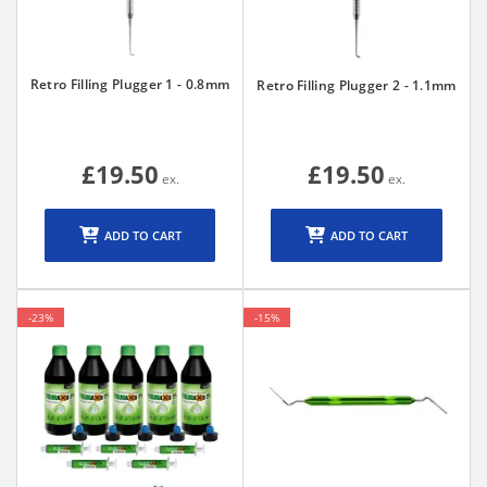
Retro Filling Plugger 1 - 0.8mm
Retro Filling Plugger 2 - 1.1mm
£19.50
£19.50
ADD TO CART
ADD TO CART
-23%
-15%