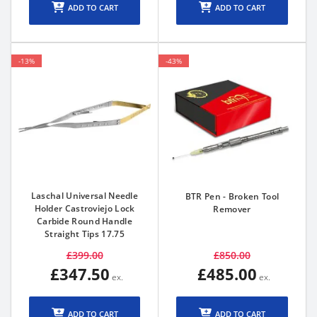
ADD TO CART
ADD TO CART
-13%
-43%
Laschal Universal Needle
BTR Pen - Broken Tool
Holder Castroviejo Lock
Remover
Carbide Round Handle
Straight Tips 17.75
£399.00
£850.00
£347.50
£485.00
ADD TO CART
ADD TO CART