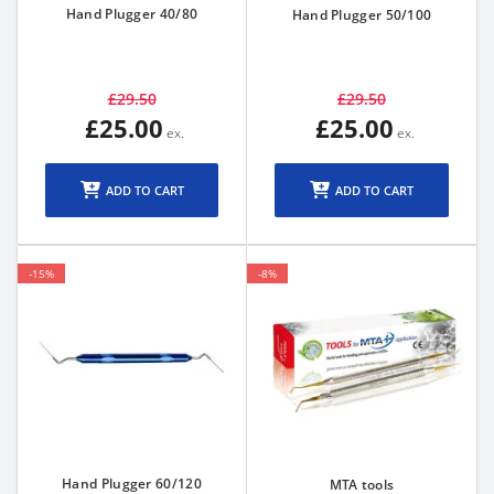
Hand Plugger 40/80
Hand Plugger 50/100
£29.50
£29.50
£25.00
£25.00
ADD TO CART
ADD TO CART
-15%
-8%
Hand Plugger 60/120
MTA tools