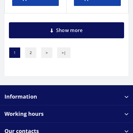
Show more
1
2
>
>|
Information
Working hours
Our contacts