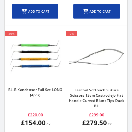
ADD TO CART
ADD TO CART
-30%
-7%
BL-B Kondenser Full Set LONG
Laschal SofTouch Suture
(4pcs)
Scissors 13cm Castroviejo Flat
Handle Curved Blunt Tips Duck
Bill
£220.00
£299.00
£154.00
£279.50