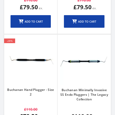
£110.00
£110.00
£79.50
£79.50
ADD TO CART
ADD TO CART
-28%
Buchanan Hand Plugger - Size
Buchanan Minimally Invasive
2
SS Endo Pluggers | The Legacy
Collection
£110.00