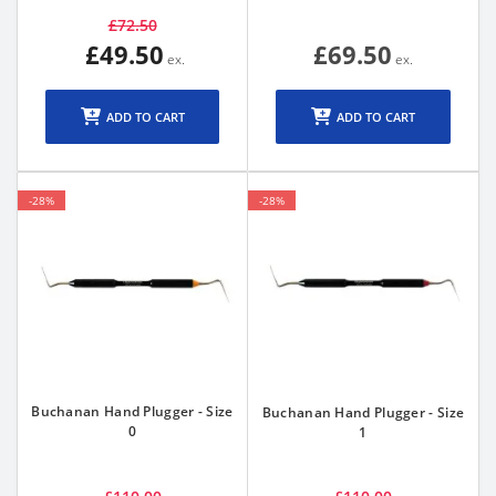
£72.50
£49.50
£69.50
ADD TO CART
ADD TO CART
-28%
-28%
Buchanan Hand Plugger - Size
Buchanan Hand Plugger - Size
0
1