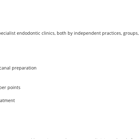
pecialist endodontic clinics, both by independent practices, groups
 canal preparation
per points
reatment