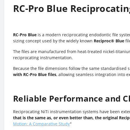
RC-Pro Blue Reciprocatin
RC-Pro Blue
is a modern reciprocating endodontic file syst
sizing concept used by the widely known
Reciproc
®
Blue
fil
The files are manufactured from heat-treated nickel-titanium 
reciprocating instrumentation.
Because the file dimensions follow the same standardised si
with RC-Pro Blue files
, allowing seamless integration into e
Reliable Performance and Cl
Reciprocating NiTi instrumentation systems have been exten
that is the same as, or even better than, the original Reci
Motion: A Comparative Study
"