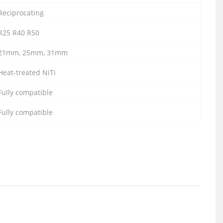
Reciprocating
R25 R40 R50
21mm, 25mm, 31mm
Heat-treated NiTi
Fully compatible
Fully compatible