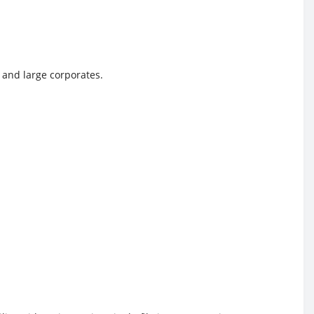
, and large corporates.