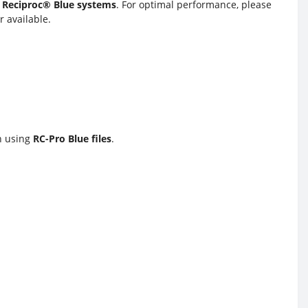
 Reciproc® Blue systems
. For optimal performance, please
 available.
en using
RC-Pro Blue files
.