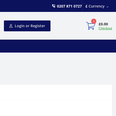
0207 871 0727
£
Currency
0
£0.00
Login or Register
Checkout