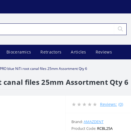
Bioceramics
Retractors
Articles
Reviews
PRO blue NiTi root canal files 25mm Assortment Qty 6
t canal files 25mm Assortment Qty 6
Reviews:
(0)
Brand:
AMAZDENT
Product Code:
RCBL25A