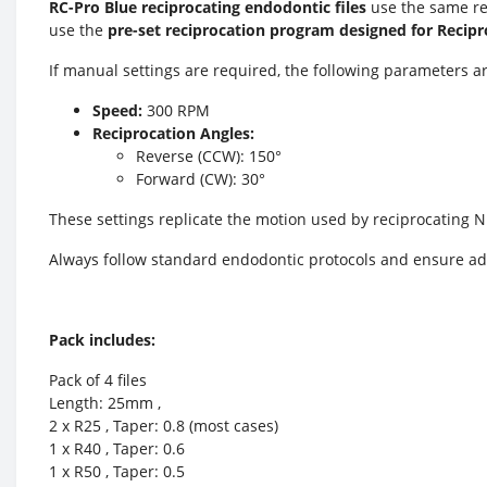
RC-Pro Blue reciprocating endodontic files
use the same re
use the
pre-set reciprocation program designed for Recipr
If manual settings are required, the following parameters
Speed:
300 RPM
Reciprocation Angles:
Reverse (CCW): 150°
Forward (CW): 30°
These settings replicate the motion used by reciprocating N
Always follow standard endodontic protocols and ensure ad
Pack includes:
Pack of 4 files
Length: 25mm ,
2 x R25 , Taper: 0.8 (most cases)
1 x R40 , Taper: 0.6
1 x R50 , Taper: 0.5