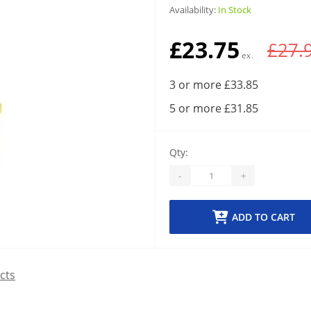
Availability:
In Stock
£23.75
£27.
3 or more £33.85
5 or more £31.85
Qty:
-
+
ADD TO CART
cts