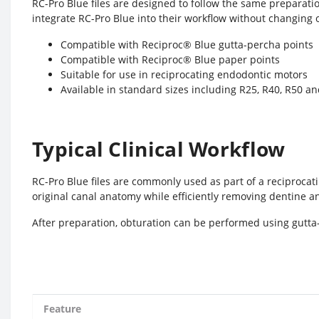
RC-Pro Blue files are designed to follow the same preparati
integrate RC-Pro Blue into their workflow without changing 
Compatible with Reciproc® Blue gutta-percha points
Compatible with Reciproc® Blue paper points
Suitable for use in reciprocating endodontic motors
Available in standard sizes including R25, R40, R50
Typical Clinical Workflow
RC-Pro Blue files are commonly used as part of a reciprocat
original canal anatomy while efficiently removing dentine a
After preparation, obturation can be performed using gutta
Feature