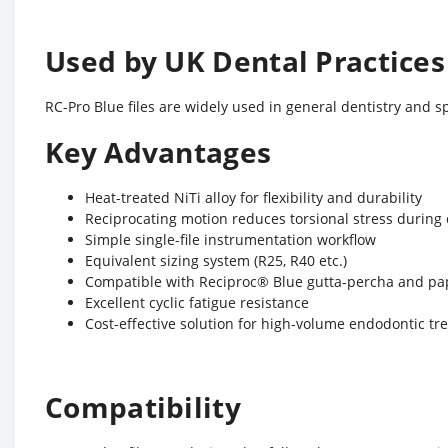
Used by UK Dental Practices
RC-Pro Blue files are widely used in general dentistry and s
Key Advantages
Heat-treated NiTi alloy for flexibility and durability
Reciprocating motion reduces torsional stress during
Simple single-file instrumentation workflow
Equivalent sizing system (R25, R40 etc.)
Compatible with Reciproc® Blue gutta-percha and pa
Excellent cyclic fatigue resistance
Cost-effective solution for high-volume endodontic t
Compatibility