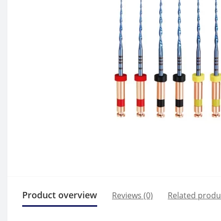
Product overview
Reviews (0)
Related produ