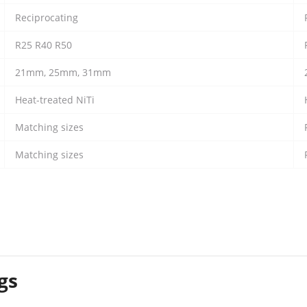
Reciprocating
R25 R40 R50
21mm, 25mm, 31mm
Heat-treated NiTi
Matching sizes
Matching sizes
gs