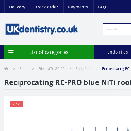
Delivery
Track order
Payments
FAQ
List of categories
Endo Files
Endo
Files NiTi, GP, PP
Endo files
Reciprocating RC-
Reciprocating RC-PRO blue NiTi roo
-15%