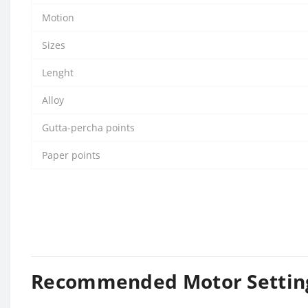
Motion
Sizes
Lenght
Alloy
Gutta-percha points
Paper points
Recommended Motor Settin