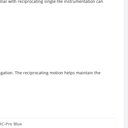
iar with reciprocating single-file instrumentation can
rigation. The reciprocating motion helps maintain the
RC-Pro Blue