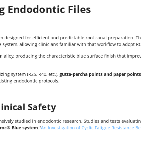
g Endodontic Files
em designed for efficient and predictable root canal preparation. 
e system, allowing clinicians familiar with that workflow to adopt RC
alloy, producing the characteristic blue surface finish that improve
zing system (R25, R40, etc.),
gutta-percha points and paper points
xisting endodontic protocols.
inical Safety
sively studied in endodontic research. Studies and tests evaluati
proc
®
Blue system
.
"
An Investigation of Cyclic Fatigue Resistance 