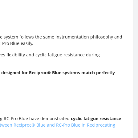
The system follows the same instrumentation philosophy and
-Pro Blue easily.
s flexibility and cyclic fatigue resistance during
 designed for Reciproc
®
Blue systems match perfectly
ng RC-Pro
Blue have demonstrated
cyclic fatigue resistance
Between Reciproc® Blue and RC-Pro Blue in Reciprocating