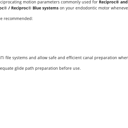
ciprocating motion parameters commonly used for
Reciproc® and
oc
®
/ Reciproc
®
Blue systems
on your endodontic motor whenever
 are recommended:
iTi file systems and allow safe and efficient canal preparation wh
equate glide path preparation before use.