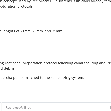
on concept used by Reciproc® Blue systems. Clinicians already famil
obturation protocols.
 and lenghts of 21mm, 25mm, and 31mm.
ing root canal preparation protocol following canal scouting and ir
nd debris.
-percha points matched to the same sizing system.
Reciproc®
Blue