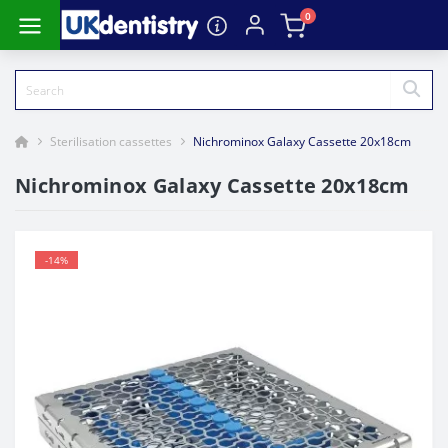
0
Sterilisation cassettes
Nichrominox Galaxy Cassette 20x18cm
Nichrominox Galaxy Cassette 20x18cm
-14%