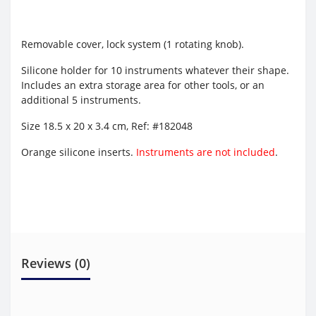
Removable cover, lock system (1 rotating knob).
Silicone holder for 10 instruments whatever their shape.
Includes an extra storage area for other tools, or an
additional 5 instruments.
Size 18.5 x 20 x 3.4 cm,
Ref: #182048
Orange silicone inserts.
Instruments are not included
.
Reviews (0)