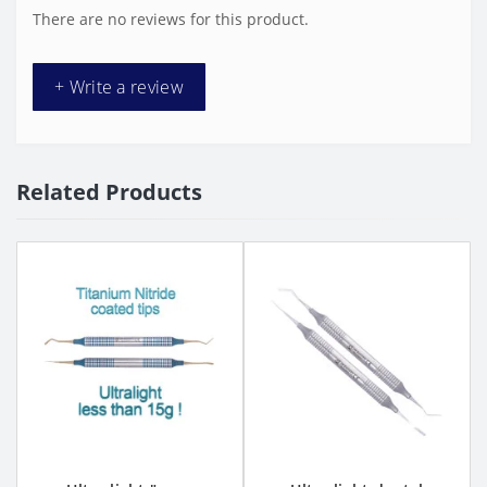
There are no reviews for this product.
+ Write a review
Related Products