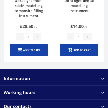
Ultra light "non-
Ultra light dental
stick" modelling
modelling
composite filling
instrument
instrument
£28.50
£14.00
-
+
-
+
ADD TO CART
ADD TO CART
Information
Working hours
Our contacts