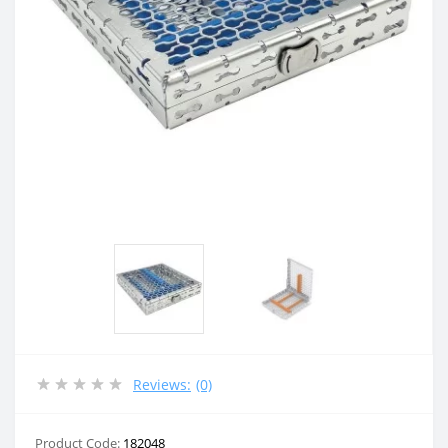
Reviews:
(0)
Product Code:
182048