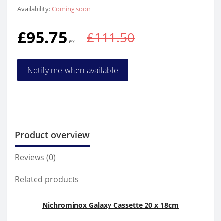
Availability:
Coming soon
£95.75
£111.50
Notify me when available
Product overview
Reviews (0)
Related products
Nichrominox Galaxy Cassette 20 x 18cm