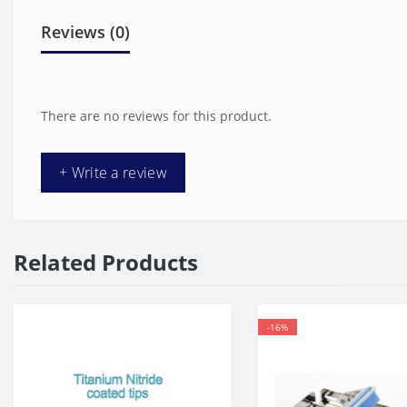
Reviews (0)
There are no reviews for this product.
+ Write a review
Related Products
-16%