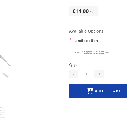
£14.00
Available Options
*
Handle option
Qty:
-
+
ADD TO CART