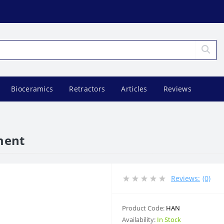
Bioceramics
Retractors
Articles
Reviews
ument
Reviews:
(0)
Product Code:
HAN
Availability:
In Stock