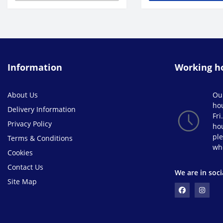
Information
Working h
About Us
Ou
ho
Delivery Information
Fri
Privacy Policy
hou
ple
Terms & Conditions
wh
Cookies
Contact Us
We are in soci
Site Map