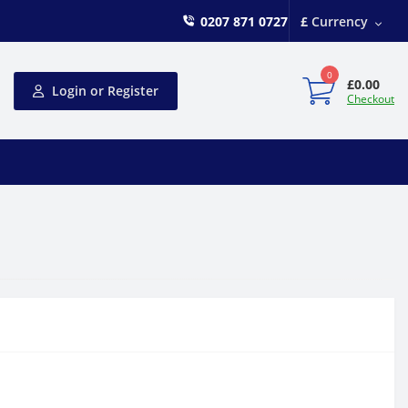
0207 871 0727
£
Currency
0
£0.00
Login or Register
Checkout