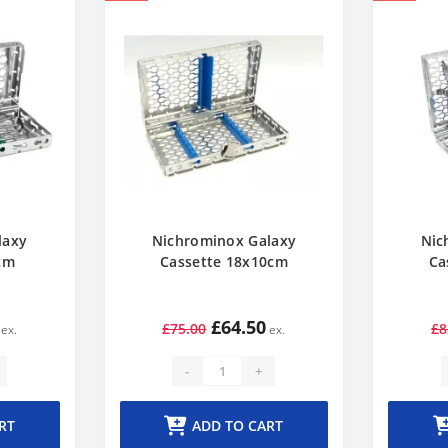
laxy
Nichrominox Galaxy
Nic
cm
Cassette 18x10cm
Ca
£64.50
£75.00
£8
-
+
RT
ADD TO CART