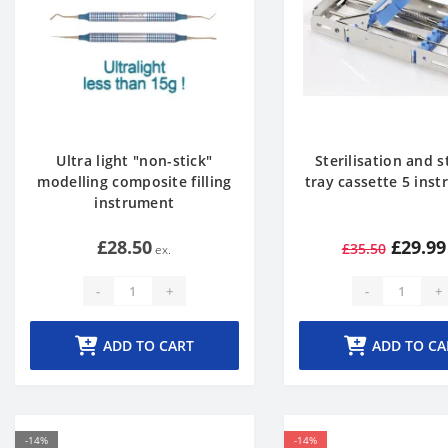
Ultra light "non-stick"
Sterilisation and 
modelling composite filling
tray cassette 5 ins
instrument
£28.50
£29.99
£35.50
-
+
-
+
ADD TO CART
ADD TO CA
-14%
-14%