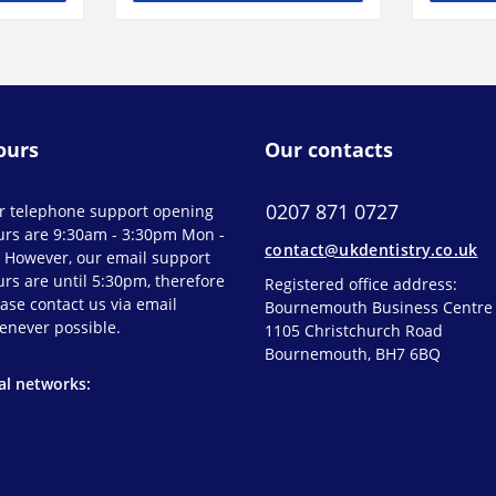
ours
Our contacts
0207 871 0727
r telephone support opening
urs are 9:30am - 3:30pm Mon -
contact@ukdentistry.co.uk
. However, our email support
rs are until 5:30pm, therefore
Registered office address:
ase contact us via email
Bournemouth Business Centre
enever possible.
1105 Christchurch Road
Bournemouth, BH7 6BQ
al networks: