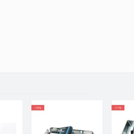
-18%
-11%