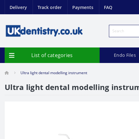
Delivery
Track order
Payments
FAQ
List of categories
Endo Files
Ultra light dental modelling instrument
Ultra light dental modelling instr