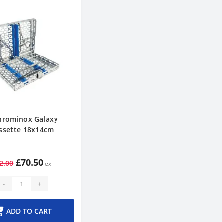
hrominox Galaxy
ssette 18x14cm
£70.50
2.00
-
+
ADD TO CART