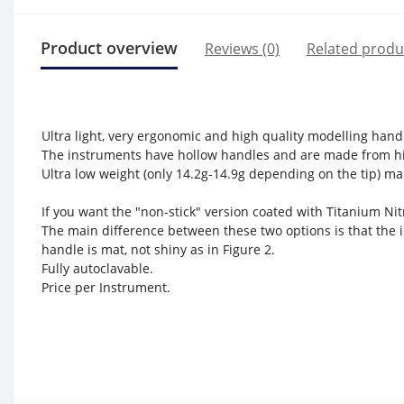
Product overview
Reviews (0)
Related produ
Ultra light, very ergonomic and high quality modelling hand
The instruments have hollow handles and are made from hi
Ultra low weight (only 14.2g-14.9g depending on the tip) mak
If you want the "non-stick" version coated with Titanium Nitr
The main difference between these two options is that the i
handle is mat, not shiny as in Figure 2.
Fully autoclavable.
Price per Instrument.