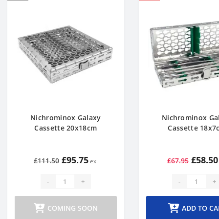
Nichrominox Galaxy
Nichrominox Ga
Cassette 20x18cm
Cassette 18x7
£95.75
£58.50
£111.50
£67.95
-
+
-
+
COMING SOON
ADD TO CA