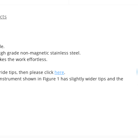
cts
le.
gh grade non-magnetic stainless steel.
es the work effortless.
ide tips, then please click
here
.
nstrument shown in Figure 1 has slightly wider tips and the