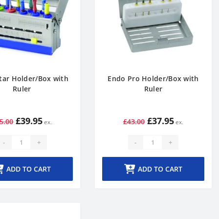
tar Holder/Box with
Endo Pro Holder/Box with
Ruler
Ruler
£39.95
£37.95
5.00
£43.00
-
+
-
+
ADD TO CART
ADD TO CART