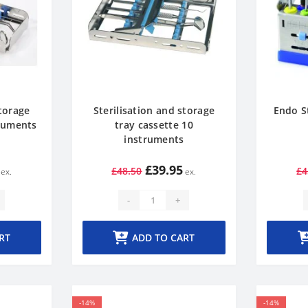
storage
Sterilisation and storage
Endo S
truments
tray cassette 10
instruments
£39.95
£48.50
£4
-
+
RT
ADD TO CART
-14%
-14%