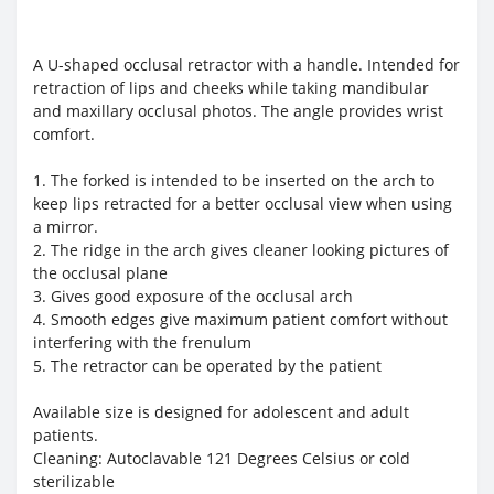
A U-shaped occlusal retractor with a handle. Intended for
retraction of lips and cheeks while taking mandibular
and maxillary occlusal photos. The angle provides wrist
comfort.
1. The forked is intended to be inserted on the arch to
keep lips retracted for a better occlusal view when using
a mirror.
2. The ridge in the arch gives cleaner looking pictures of
the occlusal plane
3. Gives good exposure of the occlusal arch
4. Smooth edges give maximum patient comfort without
interfering with the frenulum
5. The retractor can be operated by the patient
Available size is designed for adolescent and adult
patients.
Cleaning: Autoclavable 121 Degrees Celsius or cold
sterilizable