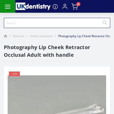
0
General
cheek retractors
Photography Lip Cheek Retractor Occlus
Photography Lip Cheek Retractor
Occlusal Adult with handle
-20%