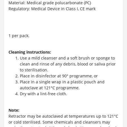
Material: Medical grade polucarbonate (PC)
Regulatory: Medical Device in Class I, CE mark
1 per pack.
Cleaning instructions:
Use a mild cleanser and a soft brush or sponge to
clean and rinse of any debris, blood or saliva prior
to sterilisation.
Place in disinfector at 90° programme, or
Place in a single wrap in a plastic pouch and
autoclave at 121°C programme.
Dry with a lint-free cloth.
Note:
Retractor may be autoclaved at temperatures up to 121°C
or cold sterilised. Some chemicals and cleansers may