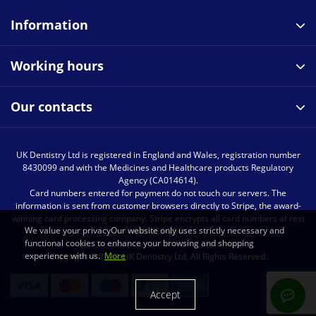
Information
Working hours
Our contacts
UK Dentistry Ltd is registered in England and Wales, registration number
8430099 and with the Medicines and Healthcare products Regulatory
Agency (CA014614).
Card numbers entered for payment do not touch our servers. The
information is sent from customer browsers directly to Stripe, the award-
winning card processing company. Stripe encrypts all card numbers at rest
We value your privacyOur website only uses strictly necessary and
with AES-256.
functional cookies to enhance your browsing and shopping
experience with us.
More
Copyright © 2023, UK Dentistry Ltd, All Rights Reserved.
Accept