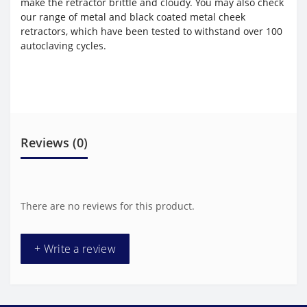
make the retractor brittle and cloudy. You may also check
our range of metal and black coated metal cheek
retractors, which have been tested to withstand over 100
autoclaving cycles.
Reviews (0)
There are no reviews for this product.
+ Write a review