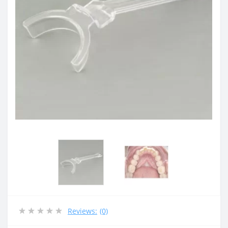
Reviews:
(0)