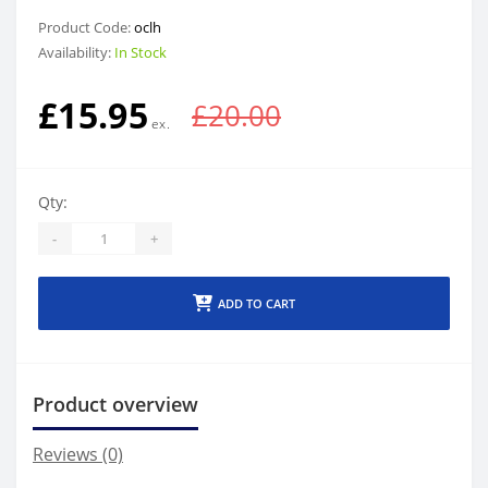
Product Code:
oclh
Availability:
In Stock
£15.95
£20.00
Qty:
-
+
ADD TO CART
Product overview
Reviews (0)