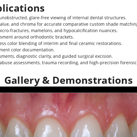
plications
unobstructed, glare-free viewing of internal dental structures.
alue, and chroma for accurate comparative custom shade matchin
micro-fractures, mamelons, and hypocalcification nuances.
essment around orthodontic brackets.
ss color blending of interim and final ceramic restorations.
tment color documentation.
nts, diagnostic clarity, and guided surgical excision.
r abuse assessments, trauma recording, and high-precision forensi
Gallery & Demonstrations