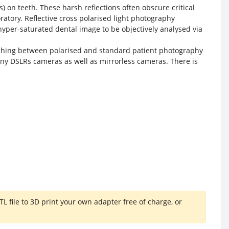
s) on teeth. These harsh reflections often obscure critical
tory. Reflective cross polarised light photography
 hyper-saturated dental image to be objectively analysed via
itching between polarised and standard patient photography
ny DSLRs cameras as well as mirrorless cameras. There is
file to 3D print your own adapter free of charge, or