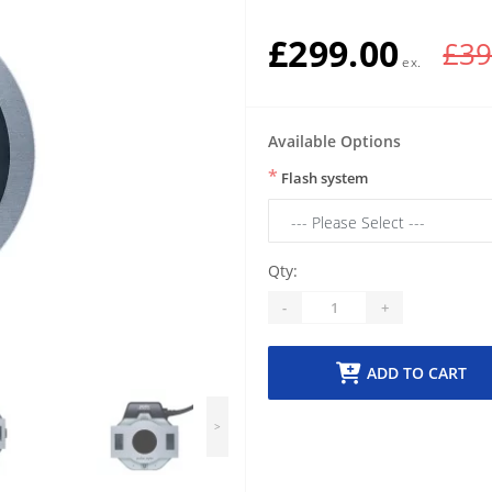
£299.00
£39
Available Options
*
Flash system
Qty:
-
+
ADD TO CART
>