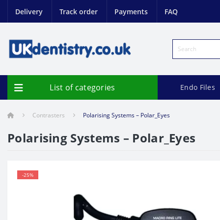
Delivery
Track order
Payments
FAQ
List of categories
Endo Files
Contrasters
Polarising Systems – Polar_Eyes
Polarising Systems – Polar_Eyes
-25%