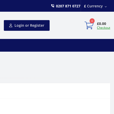
0207 871 0727
£
Currency
0
£0.00
Login or Register
Checkout