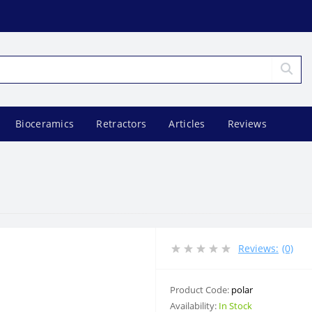
Bioceramics
Retractors
Articles
Reviews
Reviews:
(0)
Product Code:
polar
Availability:
In Stock