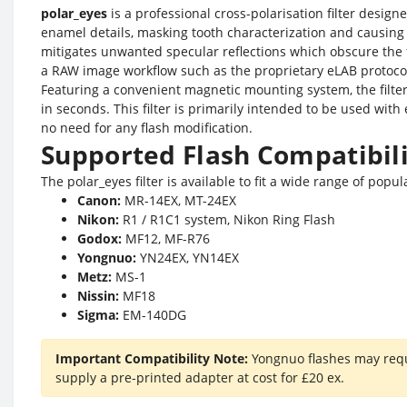
polar_eyes
is a professional cross-polarisation filter design
enamel details, masking tooth characterization and causing
mitigates unwanted specular reflections which obscure the fi
a RAW image workflow such as the proprietary eLAB protoco
Featuring a convenient magnetic mounting system, the filte
in seconds. This filter is primarily intended to be used w
no need for any flash modification.
Supported Flash Compatibil
The polar_eyes filter is available to fit a wide range of popu
Canon:
MR-14EX, MT-24EX
Nikon:
R1 / R1C1 system, Nikon Ring Flash
Godox:
MF12, MF-R76
Yongnuo:
YN24EX, YN14EX
Metz:
MS-1
Nissin:
MF18
Sigma:
EM-140DG
Important Compatibility Note:
Yongnuo flashes may requi
supply a pre-printed adapter at cost for £20 ex.