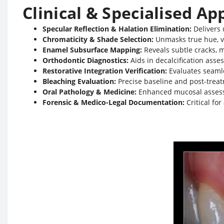
Clinical & Specialised Ap
Specular Reflection & Halation Elimination:
Delivers 
Chromaticity & Shade Selection:
Unmasks true hue, v
Enamel Subsurface Mapping:
Reveals subtle cracks, 
Orthodontic Diagnostics:
Aids in decalcification ass
Restorative Integration Verification:
Evaluates seamle
Bleaching Evaluation:
Precise baseline and post-trea
Oral Pathology & Medicine:
Enhanced mucosal assessme
Forensic & Medico-Legal Documentation:
Critical fo