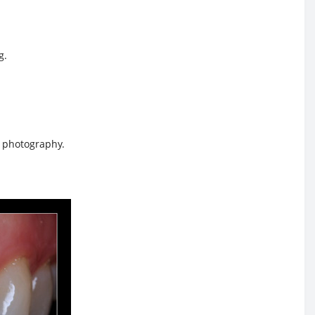
g.
c photography.