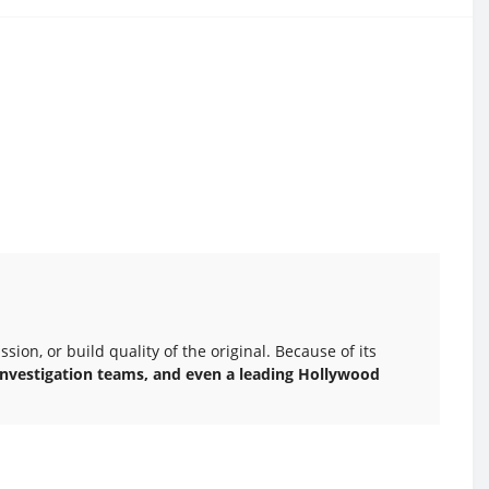
ion, or build quality of the original. Because of its
c investigation teams, and even a leading Hollywood