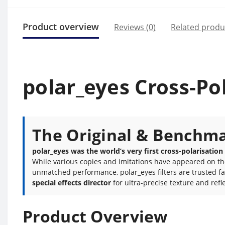
Product overview
Reviews (0)
Related produ
polar_eyes Cross-Pol
The Original & Benchmar
polar_eyes was the world’s very first cross-polarisation
While various copies and imitations have appeared on the m
unmatched performance, polar_eyes filters are trusted f
special effects director
for ultra-precise texture and refle
Product Overview