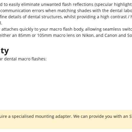
ed to easily eliminate unwanted flash reflections (specular highlight
 communication errors when matching shades with the dental labora
ne details of dental structures, whilst providing a high contrast /
l.
r attaches quickly to your macro flash body, allowing seamless sw
ith either an 85mm or 105mm macro lens on Nikon, and Canon and So
ity
lar dental macro flashes:
re a specialised mounting adapter. We can provide you with an STL 