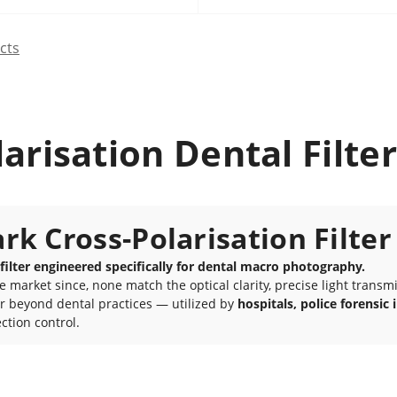
cts
arisation Dental Filter
k Cross-Polarisation Filter
 filter engineered specifically for dental macro photography.
arket since, none match the optical clarity, precise light transmiss
ar beyond dental practices — utilized by
hospitals, police forensi
ction control.