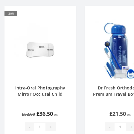
-30%
Intra-Oral Photography
Dr Fresh Orthod
Mirror Occlusal Child
Premium Travel Bot
£36.50
£21.50
£52.00
-
+
-
+