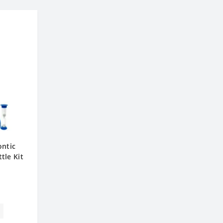
ontic
tle Kit