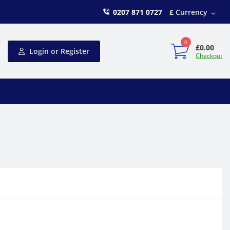
0207 871 0727
£
Currency
0
£0.00
Login or Register
Checkout