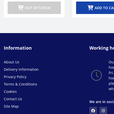
OUT OF STOCK
ADD TO CA
Information
Working h
About Us
Ou
ho
Delivery Information
Fri
Privacy Policy
hou
ple
Terms & Conditions
wh
Cookies
Contact Us
We are in soci
Site Map