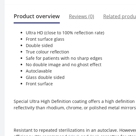
Product overview
Reviews (0)
Related produ
Ultra HD (close to 100% reflection rate)
Front surface glass
Double sided
True colour reflection
Safe for patients with no sharp edges
No double image and no ghost effect
Autoclavable
Glass double sided
Front surface
Special Ultra High Definition coating offers a high definitio
reflectivity than rhodium, chrome, or polished metal mirror
Resistant to repeated sterilizations in an autoclave. However