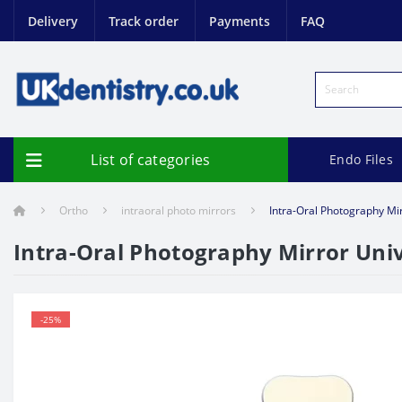
Delivery
Track order
Payments
FAQ
List of categories
Endo Files
Ortho
intraoral photo mirrors
Intra-Oral Photography Mi
Intra-Oral Photography Mirror Univ
-25%