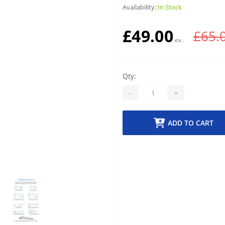
Availability:
In Stock
£49.00
£65.
Qty:
-
+
ADD TO CART