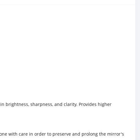
 in brightness, sharpness, and clarity. Provides higher
 done with care in order to preserve and prolong the mirror's