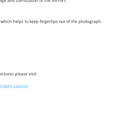
age and sterilisation of the mirrors.
 which helps to keep fingertips out of the photograph.
ictures please visit:
graphy-course/