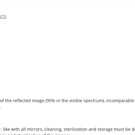
cts
n of the reflected image (95% in the visible spectrum), incomparable
s.
, like with all mirrors, cleaning, sterilization and storage must be