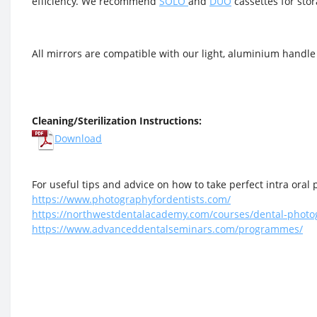
efficiency. We recommend
SOLO
and
DUO
cassettes for stor
All mirrors are compatible with our light, aluminium handle
Cleaning/Sterilization Instructions:
Download
For useful tips and advice on how to take perfect intra oral p
https://www.photographyfordentists.com/
https://northwestdentalacademy.com/courses/dental-photo
https://www.advanceddentalseminars.com/programmes/