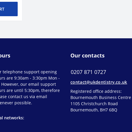
RT
ours
Our contacts
0207 871 0727
r telephone support opening
urs are 9:30am - 3:30pm Mon -
contact@ukdentistry.co.uk
. However, our email support
rs are until 5:30pm, therefore
Registered office address:
ase contact us via email
Bournemouth Business Centre
enever possible.
1105 Christchurch Road
Bournemouth, BH7 6BQ
al networks: