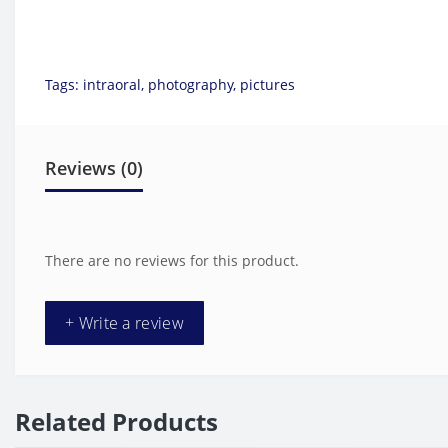
Tags:
intraoral
,
photography
,
pictures
Reviews (0)
There are no reviews for this product.
+ Write a review
Related Products