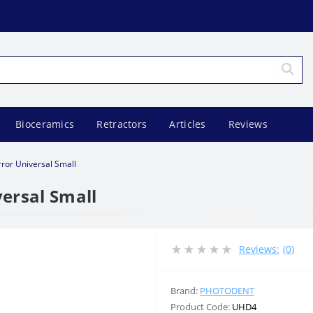
Bioceramics
Retractors
Articles
Reviews
rror Universal Small
ersal Small
Reviews:
(0)
Brand:
PHOTODENT
Product Code:
UHD4