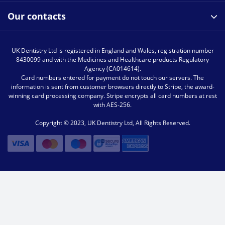
Our contacts
UK Dentistry Ltd is registered in England and Wales, registration number
8430099 and with the Medicines and Healthcare products Regulatory
Agency (CA014614).
Card numbers entered for payment do not touch our servers. The
information is sent from customer browsers directly to Stripe, the award-
winning card processing company. Stripe encrypts all card numbers at rest
with AES-256.
Copyright © 2023, UK Dentistry Ltd, All Rights Reserved.