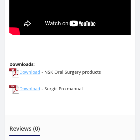
Downloads:
Download
- NSK Oral Surgery products
Download
- Surgic Pro manual
Reviews (0)