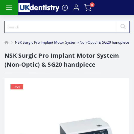
0
NSK Surgic Pro Implant Motor System (Non-Optic) & SG20 handpiece
NSK Surgic Pro Implant Motor System
(Non-Optic) & SG20 handpiece
-35%