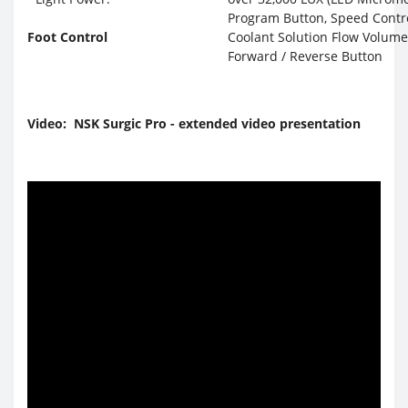
Program Button, Speed Contr
Foot Control
Coolant Solution Flow Volume
Forward / Reverse Button
Video: NSK Surgic Pro - extended video presentation