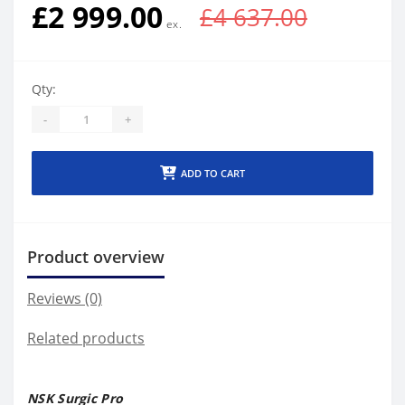
£2 999.00
£4 637.00
Qty:
-
+
ADD TO CART
Product overview
Reviews (0)
Related products
NSK Surgic Pro