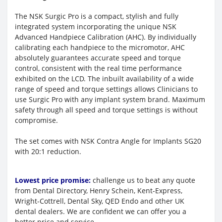
The NSK Surgic Pro is a compact, stylish and fully
integrated system incorporating the unique NSK
Advanced Handpiece Calibration (AHC). By individually
calibrating each handpiece to the micromotor, AHC
absolutely guarantees accurate speed and torque
control, consistent with the real time performance
exhibited on the LCD. The inbuilt availability of a wide
range of speed and torque settings allows Clinicians to
use Surgic Pro with any implant system brand. Maximum
safety through all speed and torque settings is without
compromise.
The set comes with NSK Contra Angle for Implants SG20
with 20:1 reduction.
Lowest price promise:
challenge us to beat any quote
from Dental Directory, Henry Schein, Kent-Express,
Wright-Cottrell, Dental Sky, QED Endo and other UK
dental dealers. We are confident we can offer you a
better price and service.