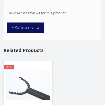
There are no reviews for this product.
+ Write a review
Related Products
-19%