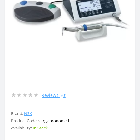
Reviews:
(0)
Brand:
NSK
Product Code:
surgicprononled
Availability:
In Stock