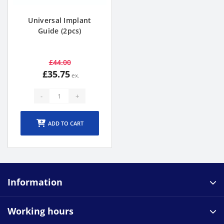
Universal Implant
Guide (2pcs)
£44.00
£35.75
-
+
ADD TO CART
Information
Working hours