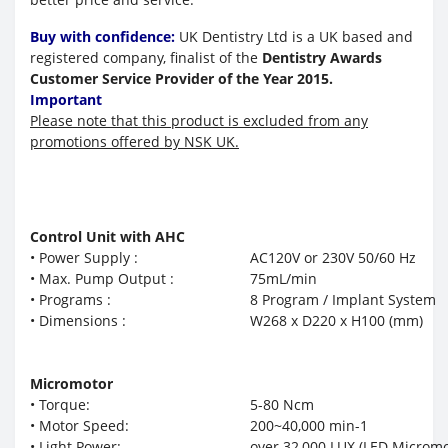
Buy with confidence:
UK Dentistry Ltd is a UK based and
registered company, finalist of the
Dentistry Awards
Customer Service Provider of the Year 2015.
Important
Please note that this product is excluded from any
promotions offered by NSK UK.
Control Unit with AHC
• Power Supply :
AC120V or 230V 50/60 Hz
• Max. Pump Output :
75mL/min
• Programs :
8 Program / Implant System
• Dimensions :
W268 x D220 x H100 (mm)
Micromotor
• Torque:
5-80 Ncm
• Motor Speed:
200~40,000 min-1
• Light Power:
over 32,000 LUX (LED Micromo