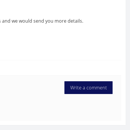
us and we would send you more details.
Write a comment