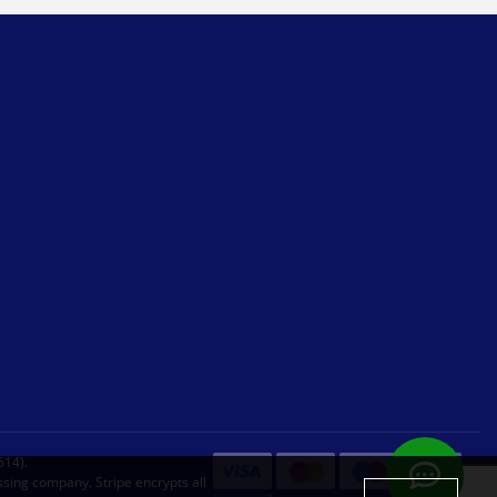
614).
sing company. Stripe encrypts all