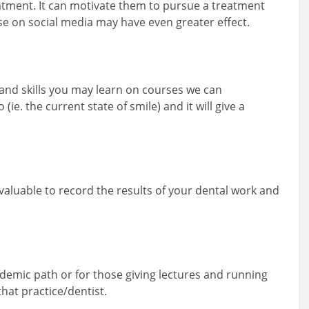
eatment. It can motivate them to pursue a treatment
se on social media may have even greater effect.
t and skills you may learn on courses we can
. the current state of smile) and it will give a
valuable to record the results of your dental work and
ademic path or for those giving lectures and running
that practice/dentist.