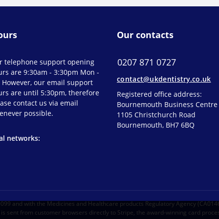
ours
Our contacts
0207 871 0727
r telephone support opening
urs are 9:30am - 3:30pm Mon -
contact@ukdentistry.co.uk
. However, our email support
rs are until 5:30pm, therefore
Registered office address:
ase contact us via email
Bournemouth Business Centre
enever possible.
1105 Christchurch Road
Bournemouth, BH7 6BQ
al networks:
30099 and with the Medicines and Healthcare products Regulatory Agency (CA014
s sent from customer browsers directly to Stripe, the award-winning card proces