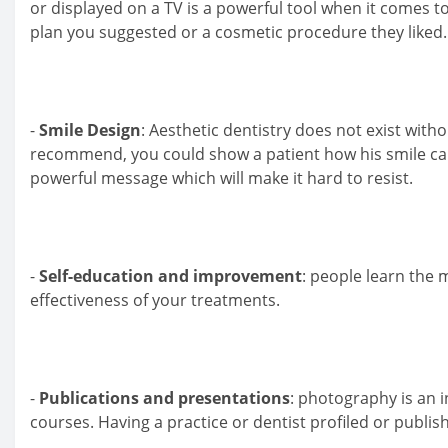
or displayed on a TV is a powerful tool when it comes t
plan you suggested or a cosmetic procedure they liked.
-
Smile Design
: Aesthetic dentistry does not exist with
recommend, you could show a patient how his smile can lo
powerful message which will make it hard to resist.
-
Self-education and improvement
: people learn the 
effectiveness of your treatments.
-
Publications and presentations
: photography is an i
courses. Having a practice or dentist profiled or publis