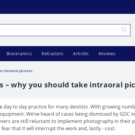
Bioceramics
Retractors
Articles
Reviews
e intraoral pictures
s – why you should take intraoral pi
 day to day practice for many dentists. With growing number
 equipment. We’ve heard of cases being dismissed by GDC inv
rs are still reluctant to implement photography in their pra
 that it will interrupt the work and, lastly - cost.