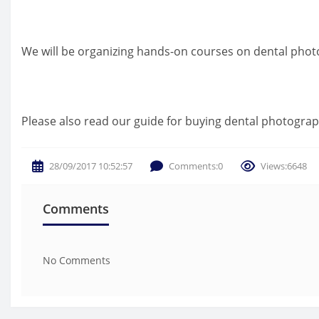
We will be organizing hands-on courses on dental photog
Please also read our guide for buying dental photograp
28/09/2017 10:52:57
Comments:0
Views:6648
Comments
No Comments