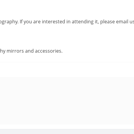
raphy. If you are interested in attending it, please email 
hy mirrors and accessories.