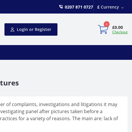
0207 871 0727
£
Currency
0
£0.00
Login or Register
Checkout
ctures
 of complaints, investigations and litigations it may
estigating panel after pictures taken before a
ctices for a variety of reasons. The main are: lack of