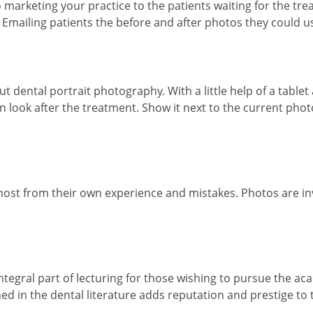
o marketing your practice to the patients waiting for the tr
 Emailing patients the before and after photos they could u
out dental portrait photography. With a little help of a table
ok after the treatment. Show it next to the current photo (ie
most from their own experience and mistakes. Photos are in
ntegral part of lecturing for those wishing to pursue the ac
hed in the dental literature adds reputation and prestige to 