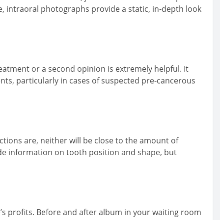
e, intraoral photographs provide a static, in-depth look
treatment or a second opinion is extremely helpful. It
ments, particularly in cases of suspected pre-cancerous
ctions are, neither will be close to the amount of
de information on tooth position and shape, but
s profits. Before and after album in your waiting room