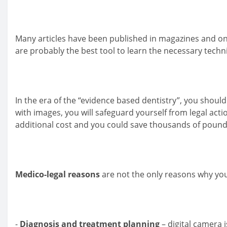
Many articles have been published in magazines and o
are probably the best tool to learn the necessary tech
In the era of the “evidence based dentistry”, you shou
with images, you will safeguard yourself from legal act
additional cost and you could save thousands of pound
Medico-legal reasons
are not the only reasons why you
-
Diagnosis and treatment planning
– digital camera i