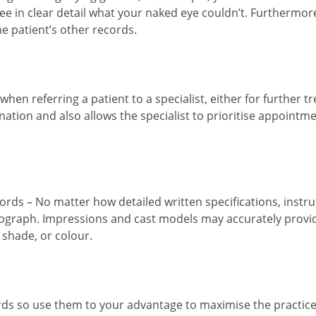
see in clear detail what your naked eye couldn’t. Furthermor
he patient’s other records.
 when referring a patient to a specialist, either for further 
mination and also allows the specialist to prioritise appoint
ords – No matter how detailed written specifications, instru
otograph. Impressions and cast models may accurately provi
 shade, or colour.
ds so use them to your advantage to maximise the practice’