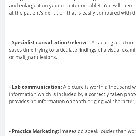
and enlarge it on your monitor or tablet. You will then 
at the patient’s dentition that is easily compared with t
-
Specialist consultation/referral
: Attaching a picture
saves time trying to articulate findings of a visual exa
or malignant lesions.
-
Lab communication
: A picture is worth a thousand w
information which is included by a correctly taken ph
provides no information on tooth or gingival character,
-
Practice Marketing
: Images do speak louder than wor