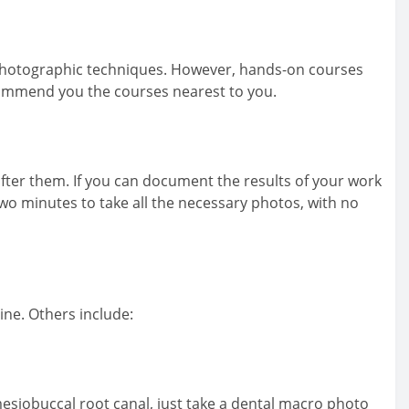
 photographic techniques. However, hands-on courses
ecommend you the courses nearest to you.
fter them. If you can document the results of your work
two minutes to take all the necessary photos, with no
ne. Others include:
 mesiobuccal root canal, just take a dental macro photo