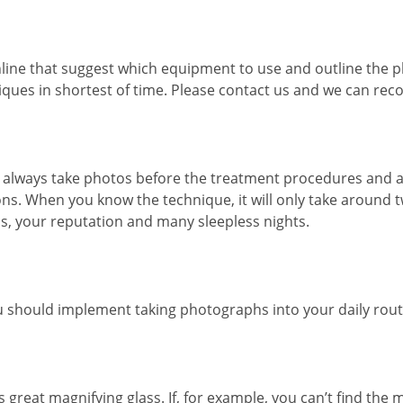
nline that suggest which equipment to use and outline the
niques in shortest of time. Please contact us and we can r
ld always take photos before the treatment procedures and a
ions. When you know the technique, it will only take around 
s, your reputation and many sleepless nights.
 should implement taking photographs into your daily routi
s great magnifying glass. If, for example, you can’t find the