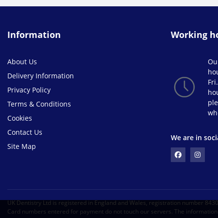
Information
Working h
About Us
Ou
ho
Delivery Information
Fri
Privacy Policy
hou
ple
Terms & Conditions
wh
Cookies
Contact Us
We are in soci
Site Map
UK Dentistry Ltd is registered in England and Wales, registration number 84
Card numbers entered for payment do not touch our servers. The information i