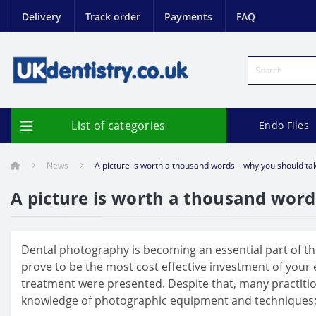
Delivery
Track order
Payments
FAQ
List of categories
Endo Files
News
A picture is worth a thousand words – why you should tak
A picture is worth a thousand word
Dental photography is becoming an essential part of the
prove to be the most cost effective investment of your
treatment were presented. Despite that, many practitione
knowledge of photographic equipment and techniques; fear