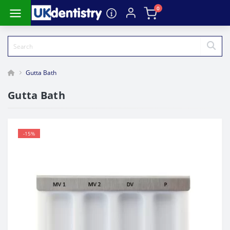
0
Gutta Bath
Gutta Bath
-15%