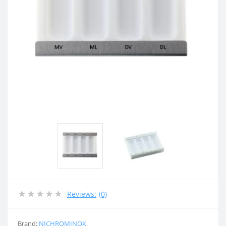
Reviews:
(0)
Brand:
NICHROMINOX