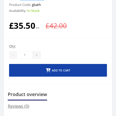
Product Code:
gbath
Availability:
In Stock
£35.50
£42.00
Qty:
-
+
ADD TO CART
Product overview
Reviews (0)