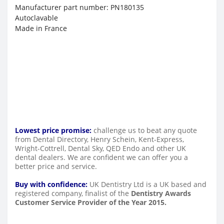
Manufacturer part number: PN180135
Autoclavable
Made in France
Lowest price promise:
challenge us to beat any quote
from Dental Directory, Henry Schein, Kent-Express,
Wright-Cottrell, Dental Sky, QED Endo and other UK
dental dealers. We are confident we can offer you a
better price and service.
Buy with confidence:
UK Dentistry Ltd is a UK based and
registered company, finalist of the
Dentistry Awards
Customer Service Provider of the Year 2015.