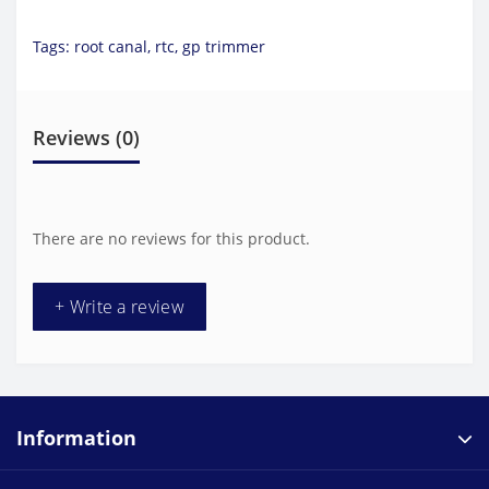
Tags:
root canal
,
rtc
,
gp trimmer
Reviews (0)
There are no reviews for this product.
+ Write a review
Information