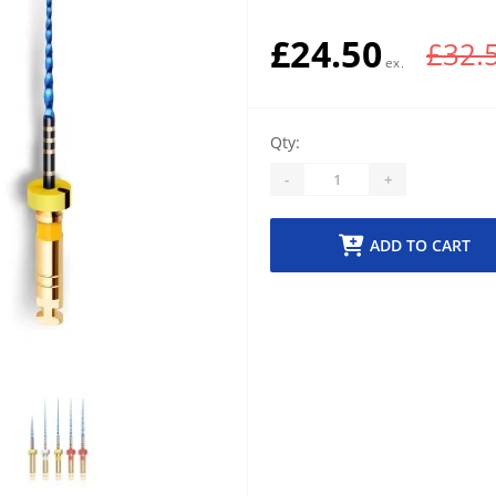
£24.50
£32.
Qty:
-
+
ADD TO CART