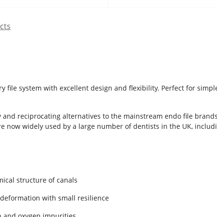
cts
ary file system with excellent design and flexibility. Perfect for si
 and reciprocating alternatives to the mainstream endo file brand
are now widely used by a large number of dentists in the UK, inclu
ical structure of canals
 deformation with small resilience
on and oxygen impurities