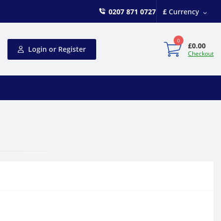
0207 871 0727
£
Currency
0
£0.00
Login or Register
Checkout