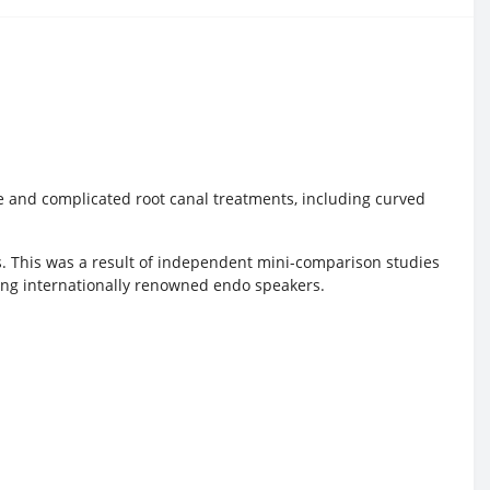
mple and complicated root canal treatments, including curved
s. This was a result of independent mini-comparison studies
ding internationally renowned endo speakers.