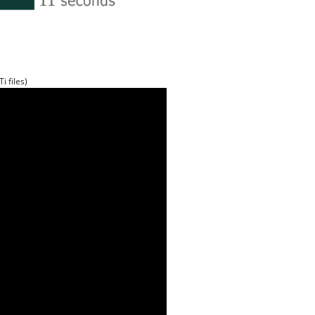
i files)