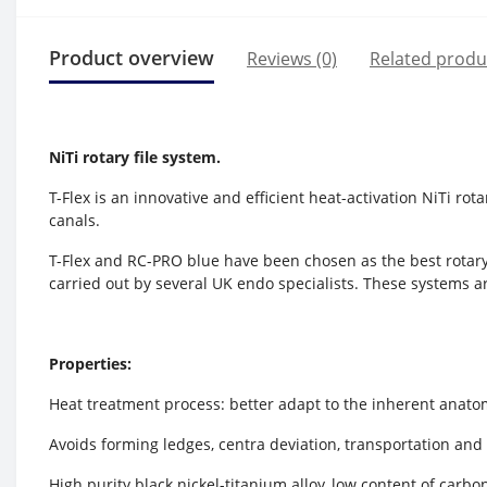
Product overview
Reviews (0)
Related produ
NiTi rotary file system
.
T-Flex is an innovative and efficient heat-activation NiTi rot
canals.
T-Flex and RC-PRO blue have been chosen as the best rotary
carried out by several UK endo specialists. These systems 
Properties:
Heat treatment process: better adapt to the inherent anatom
Avoids forming ledges, centra deviation, transportation and
High purity black nickel-titanium alloy, low content of carb