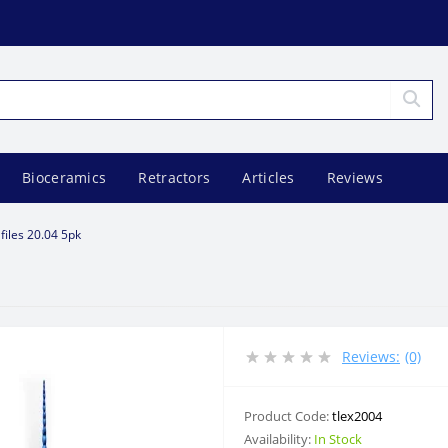
Bioceramics
Retractors
Articles
Reviews
 files 20.04 5pk
Reviews:
(0)
Product Code:
tlex2004
Availability:
In Stock