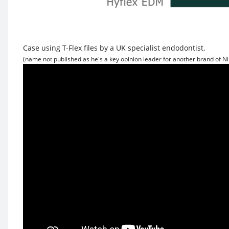
Case using T-Flex files by a UK specialist endodontist.
(name not published as he's a key opinion leader for another brand of NiT