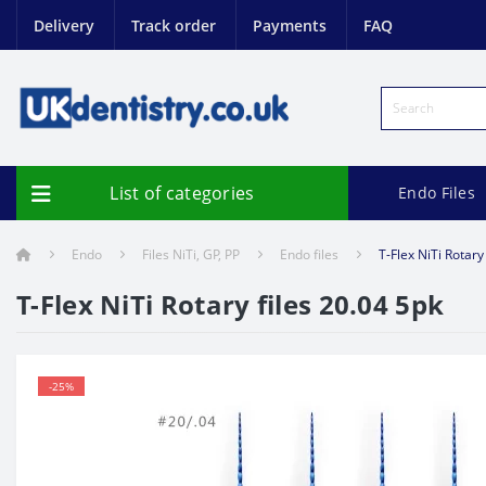
Delivery
Track order
Payments
FAQ
List of categories
Endo Files
Endo
Files NiTi, GP, PP
Endo files
T-Flex NiTi Rotary
T-Flex NiTi Rotary files 20.04 5pk
-25%