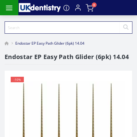
0
Endostar EP Easy Path Glider (6pk) 14.04
Endostar EP Easy Path Glider (6pk) 14.04
-10%