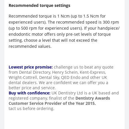
Recommended torque settings
Recommended torque is 1 Ncm (up to 1.5 Ncm for
experienced users). The recommended speed is 300 rpm
(up to 500 rpm for experienced users). If your handpiece/
endodontic motor offers only pre-set levels of torque
setting, choose a level that will not exceed the
recommended values.
Lowest price promise:
challenge us to beat any quote
from Dental Directory, Henry Schein, Kent-Express,
Wright-Cottrell, Dental Sky, QED Endo and other UK
dental dealers. We are confident we can offer you a
better price and service.
Buy with confidence:
UK Dentistry Ltd is a UK based and
registered company, finalist of the
Dentistry Awards
Customer Service Provider of the Year 2015.
tact us before ordering.