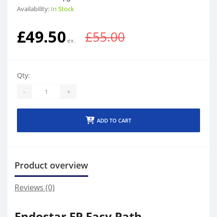
Availability:
In Stock
£49.50
£55.00
Qty:
-
+
ADD TO CART
Product overview
Reviews (0)
Endostar EP Easy Path