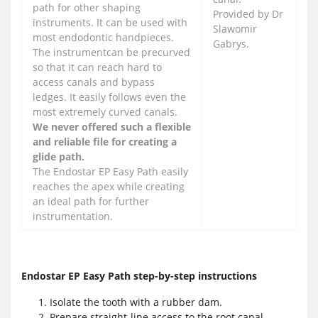
path for other shaping
Provided by Dr
instruments. It can be used with
Slawomir
most endodontic handpieces.
Gabrys.
The instrumentcan be precurved
so that it can reach hard to
access canals and bypass
ledges. It easily follows even the
most extremely curved canals.
We never offered such a flexible
and reliable file for creating a
glide path.
The Endostar EP Easy Path easily
reaches the apex while creating
an ideal path for further
instrumentation.
Endostar EP Easy Path step-by-step instructions
Isolate the tooth with a rubber dam.
Prepare straight-line access to the root canal.