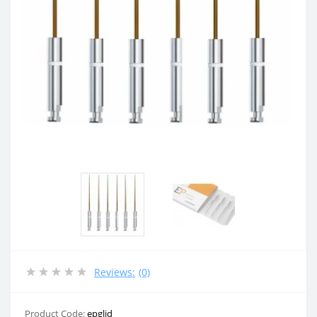
Reviews:
(0)
Product Code:
epglid