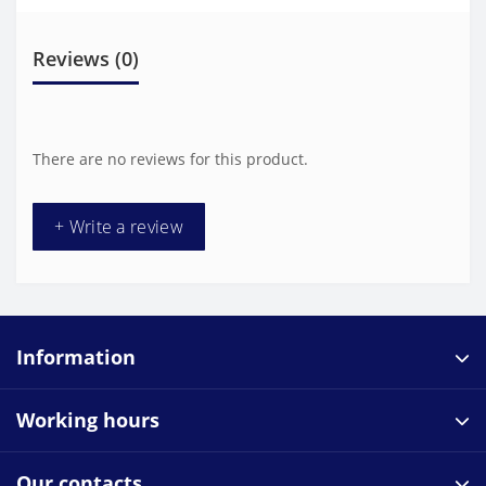
Reviews (0)
There are no reviews for this product.
+ Write a review
Information
Working hours
Our contacts