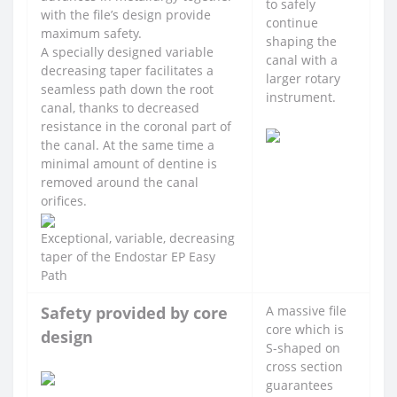
to safely
with the file’s design provide
continue
maximum safety.
shaping the
A specially designed variable
canal with a
decreasing taper facilitates a
larger rotary
seamless path down the root
instrument.
canal, thanks to decreased
resistance in the coronal part of
the canal. At the same time a
minimal amount of dentine is
removed around the canal
orifices.
Exceptional, variable, decreasing
taper of the Endostar EP Easy
Path
Safety provided by core
A massive file
core which is
design
S-shaped on
cross section
guarantees