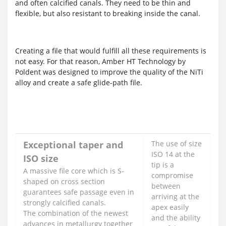
and often calcified canals. They need to be thin and
flexible, but also resistant to breaking inside the canal.
Creating a file that would fulfill all these requirements is
not easy. For that reason, Amber HT Technology by
Poldent was designed to improve the quality of the NiTi
alloy and create a safe glide-path file.
Exceptional taper and
The use of size
ISO 14 at the
ISO size
tip is a
A massive file core which is S-
compromise
shaped on cross section
between
guarantees safe passage even in
arriving at the
strongly calcified canals.
apex easily
The combination of the newest
and the ability
advances in metallurgy together