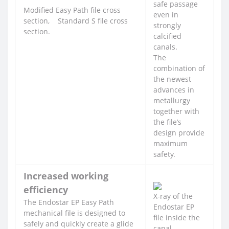
safe passage
Modified Easy Path file cross
even in
section, Standard S file cross
strongly
section.
calcified
canals.
The
combination of
the newest
advances in
metallurgy
together with
the file’s
design provide
maximum
safety.
Increased working
efficiency
X-ray of the
The Endostar EP Easy Path
Endostar EP
mechanical file is designed to
file inside the
safely and quickly create a glide
canal.