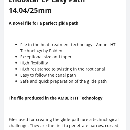
14.04/25mm
A novel file for a perfect glide path
File in the heat treatment technology - Amber HT
Technology by Poldent
Exceptional size and taper
High flexibility
High resistance to twisting in the root canal
Easy to follow the canal path
Safe and quick preparation of the glide path
The file produced in the AMBER HT Technology
Files used for creating the glide-path are a technological
challenge. They are the first to penetrate narrow, curved,