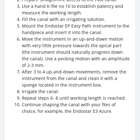
Use a hand K-file no 10 to establish patency and
measure the working length.
Fill the canal with an irrigating solution.
Mount the Endostar EP Easy Path instrument to the
handpiece and insert it into the canal.
Move the instrument in an up-and-down motion
with very little pressure towards the apical part
(the instrument should naturally progress down
the canal). Use a pecking motion with an amplitude
of 2-3 mm.
After 3 to 4 up-and-down movements, remove the
instrument from the canal and clean it with a
sponge located in the instrument box.
Irrigate the canal.
Repeat steps 6- 8 until working length is reached.
Continue shaping the canal with your files of
choice, for example, the Endostar E3 Azure.