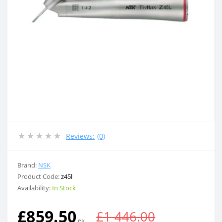
Reviews:
(0)
Brand:
NSK
Product Code:
z45l
Availability:
In Stock
£859.50
£1 446.00