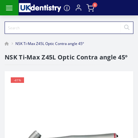
0
NSK Ti-Max Z45L Optic Contra angle 45º
NSK Ti-Max Z45L Optic Contra angle 45º
-41%