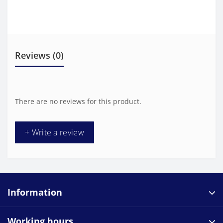
Reviews (0)
There are no reviews for this product.
+ Write a review
Information
Working hours