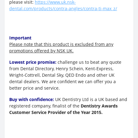
please visit:
https://www.uk.nsk-
dental.com/products/contra-angles/contra-ti-max_z/
Important
Please note that this product is excluded from any
promotions offered by NSK UK.
Lowest price promise:
challenge us to beat any quote
from Dental Directory, Henry Schein, Kent-Express,
Wright-Cottrell, Dental Sky, QED Endo and other UK
dental dealers. We are confident we can offer you a
better price and service.
Buy with confidence:
UK Dentistry Ltd is a UK based and
registered company, finalist of the
Dentistry Awards
Customer Service Provider of the Year 2015.