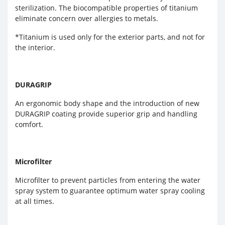
sterilization. The biocompatible properties of titanium
eliminate concern over allergies to metals.
*Titanium is used only for the exterior parts, and not for
the interior.
DURAGRIP
An ergonomic body shape and the introduction of new
DURAGRIP coating provide superior grip and handling
comfort.
Microfilter
Microfilter to prevent particles from entering the water
spray system to guarantee optimum water spray cooling
at all times.