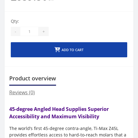
Qty:
-
+
ADD TO CART
Product overview
Reviews (0)
45-degree Angled Head Supplies Superior
Accessibility and Maximum Visibility
The world’s first 45-degree contra-angle, Ti-Max Z45L
provides effortless access to hard-to-reach molars that a