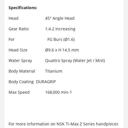
Specifications:
Head
45° Angle Head
Gear Ratio
1:4.2 Increasing
For
FG Burs (Ø1.6)
Head Size
Ø9.6 x H 14.5 mm
Water Spray
Quattro Spray (Water Jet / Mist)
Body Material
Titanium
Body Coating
DURAGRIP
Max Speed
168,000 min-1
For more information on NSK Ti-Max Z Series handpieces