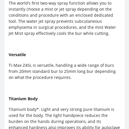
The world’s first two-way spray function allows you to
instantly choose a mist or jet spray depending on the
conditions and procedure with an enclosed dedicated
tool. The water jet spray prevents subcutaneous
emphysema in surgical procedures, and the mist Water
Jet Mist spray effectively cools the bur while cutting.
Versatile
Ti-Max Z45L is versatile, handling a wide range of burs
from 20mm standard bur to 25mm long bur depending
on what the procedure requires.
Titanium Body
Titanium body*. Light and very strong pure titanium is
used for the body. The light handpiece reduces the
burden on the hands during operations, and its
enhanced hardness also improves its ability for autoclave