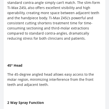
standard contra-angle simply can’t match. The slim-form
Ti-Max Z45L also offers excellent visibility and high
operability, creating more space between adjacent teeth
and the handpiece body. Ti-Max Z45L’s powerful and
consistent cutting shortens treatment time for time-
consuming sectioning and third-molar extractions
compared to standard contra-angles, dramatically
reducing stress for both clinicians and patients.
45° Head
The 45-degree angled head allows easy access to the
molar region, minimizing interference from the front
teeth and adjacent teeth.
2 Way Spray Function