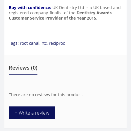
Buy with confidence:
UK Dentistry Ltd is a UK based and
registered company, finalist of the
Dentistry Awards
Customer Service Provider of the Year 2015.
Tags:
root canal
,
rtc
,
reciproc
Reviews (0)
There are no reviews for this product.
+ Write a review