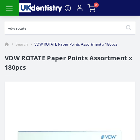
0
Search
VDW ROTATE Paper Points Assortment x 180pcs
VDW ROTATE Paper Points Assortment x
180pcs