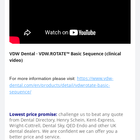
VDW Dental · VDW.ROTATE™ Basic Sequence (clinical
video)
https://www.vdw-
For more information please visit:
dental.com/en/products/detail/vdwrotate-basic-
sequence/
Lowest price promise:
challenge us to beat any quote
from Dental Directory, Henry Schein, Kent-Express,
Wright-Cottrell, Dental Sky, QED Endo and other UK
dental dealers. We are confident we can offer you a
better price and service.