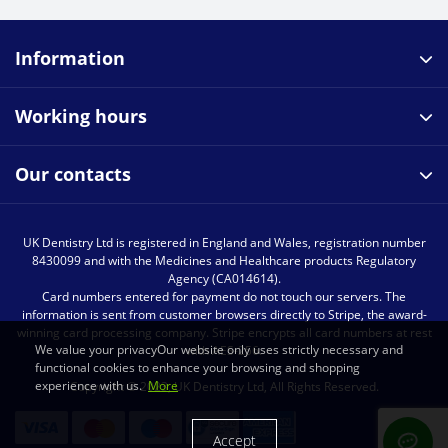
Information
Working hours
Our contacts
UK Dentistry Ltd is registered in England and Wales, registration number
8430099 and with the Medicines and Healthcare products Regulatory
Agency (CA014614).
Card numbers entered for payment do not touch our servers. The
information is sent from customer browsers directly to Stripe, the award-
winning card processing company. Stripe encrypts all card numbers at rest
We value your privacyOur website only uses strictly necessary and
with AES-256.
functional cookies to enhance your browsing and shopping
experience with us.
More
Copyright © 2023, UK Dentistry Ltd, All Rights Reserved.
Accept