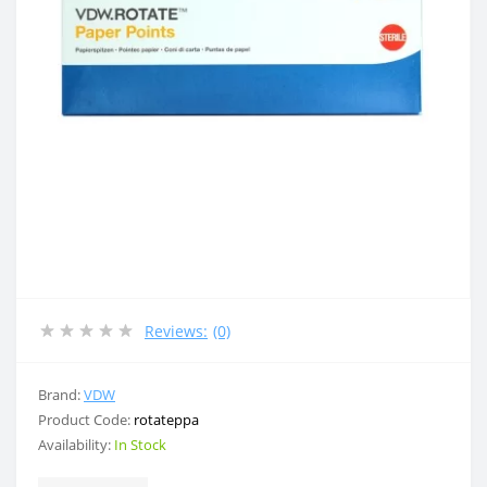
Reviews:
(0)
Brand:
VDW
Product Code:
rotateppa
Availability:
In Stock