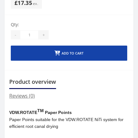
£17.35
Qty:
-
+
ADD TO CART
Product overview
Reviews (0)
TM
VDW.ROTATE
Paper Points
Paper Points suitable for the VDW.ROTATE NiTi system for
efficient root canal drying