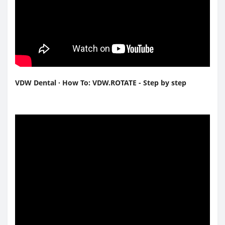
VDW Dental · How To: VDW.ROTATE - Step by step