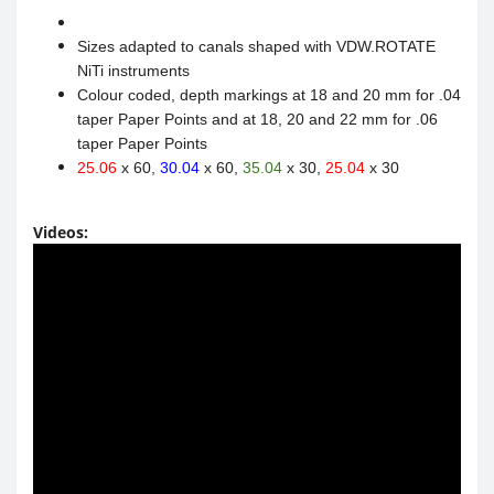
Sizes adapted to canals shaped with VDW.ROTATE
NiTi instruments
Colour coded, depth markings at 18 and 20 mm for .04
taper Paper Points and at 18, 20 and 22 mm for .06
taper Paper Points
25.06
x 60,
30.04
x 60,
35.04
x 30,
25.04
x 30
Videos: