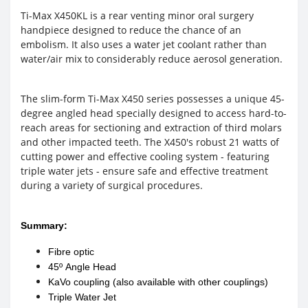
Ti-Max X450KL is a rear venting minor oral surgery
handpiece designed to reduce the chance of an
embolism. It also uses a water jet coolant rather than
water/air mix to considerably reduce aerosol generation.
The slim-form Ti-Max X450 series possesses a unique 45-
degree angled head specially designed to access hard-to-
reach areas for sectioning and extraction of third molars
and other impacted teeth. The X450's robust 21 watts of
cutting power and effective cooling system - featuring
triple water jets - ensure safe and effective treatment
during a variety of surgical procedures.
Summary:
Fibre optic
45º Angle Head
KaVo coupling (also available with other couplings)
Triple Water Jet