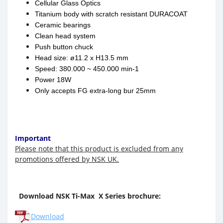
Cellular Glass Optics
Titanium body with scratch resistant DURACOAT
Ceramic bearings
Clean head system
Push button chuck
Head size:
ø
11.2 x H13.5 mm
Speed: 380.000 ~ 450.000 min-1
Power 18W
Only accepts FG extra-long bur 25mm
Important
Please note that this product is excluded from any
promotions offered by NSK UK.
Download NSK Ti-Max X Series brochure:
Download