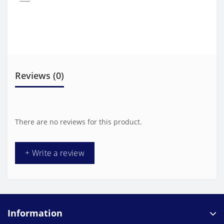
Reviews (0)
There are no reviews for this product.
+ Write a review
Information