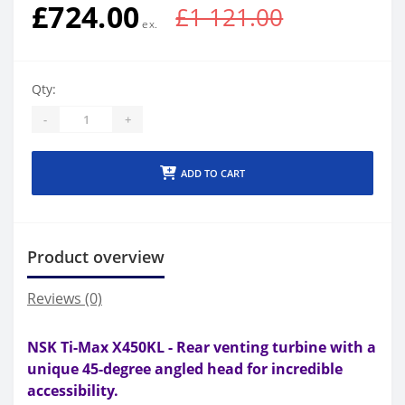
£724.00
£1 121.00
Qty:
-
+
ADD TO CART
Product overview
Reviews (0)
NSK Ti-Max X450KL - Rear venting turbine with a
u
nique 45-degree angled head for incredible
accessibility.