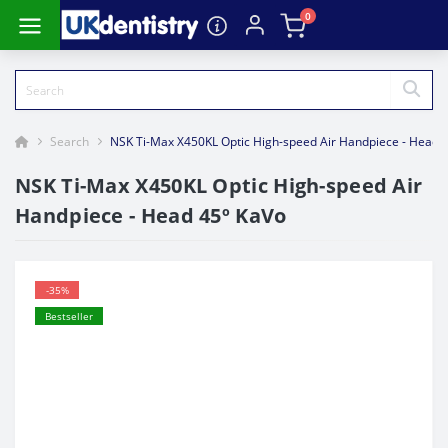
0
Search
NSK Ti-Max X450KL Optic High-speed Air Handpiece - Head 
NSK Ti-Max X450KL Optic High-speed Air
Handpiece - Head 45º KaVo
-35%
Bestseller