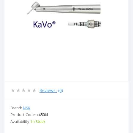
Reviews:
(0)
Brand:
NSK
Product Code:
x450kl
Availability:
In Stock