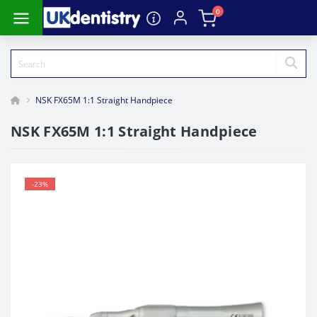
0
NSK FX65M 1:1 Straight Handpiece
NSK FX65M 1:1 Straight Handpiece
-23%