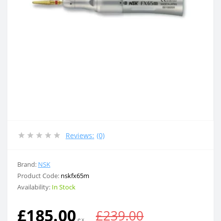
Reviews:
(0)
Brand:
NSK
Product Code:
nskfx65m
Availability:
In Stock
£185.00
£239.00