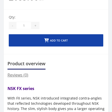
Qty:
-
+
ADD TO CART
Product overview
Reviews (0)
NSK FX series
With FX series, NSK introduced integrated contra-angles
that reflected technologies developed throughout NSK
history. The slim, stylish body gives you a larger operating