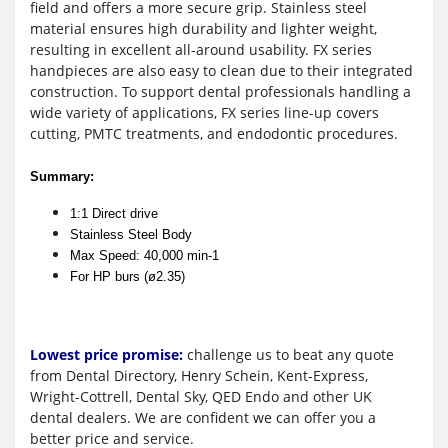
field and offers a more secure grip. Stainless steel
material ensures high durability and lighter weight,
resulting in excellent all-around usability. FX series
handpieces are also easy to clean due to their integrated
construction. To support dental professionals handling a
wide variety of applications, FX series line-up covers
cutting, PMTC treatments, and endodontic procedures.
Summary:
1:1 Direct drive
Stainless Steel Body
Max Speed: 40,000 min-1
For HP burs (ø2.35)
Lowest price promise:
challenge us to beat any quote
from Dental Directory, Henry Schein, Kent-Express,
Wright-Cottrell, Dental Sky, QED Endo and other UK
dental dealers. We are confident we can offer you a
better price and service.