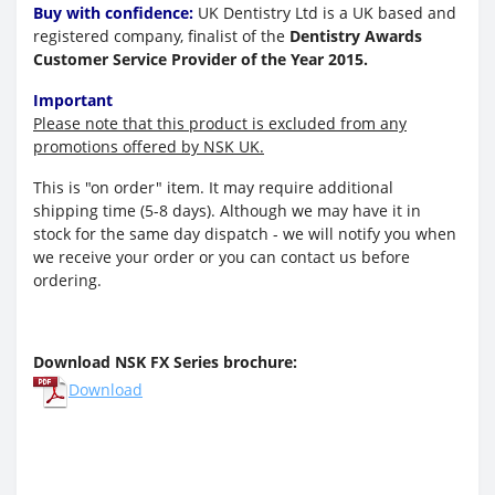
Buy with confidence:
UK Dentistry Ltd is a UK based and
registered company, finalist of the
Dentistry Awards
Customer Service Provider of the Year 2015.
Important
Please note that this product is excluded from any
promotions offered by NSK UK.
This is "on order" item. It
may require additional
shipping time (5-8 days).
Although we may have it in
stock for the same day dispatch - we will notify you when
we receive your order or you can contact us before
ordering.
Download NSK FX Series brochure:
Download