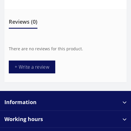
Reviews (0)
There are no reviews for this product.
+ Write a review
Information
Working hours