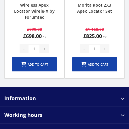
Wireless Apex
Morita Root ZX3
Locator Wirele-X by
Apex Locator Set
Forumtec
£999.00
£1 168.00
£698.00
£825.00
-
+
-
+
ADD TO CART
ADD TO CART
Information
Working hours