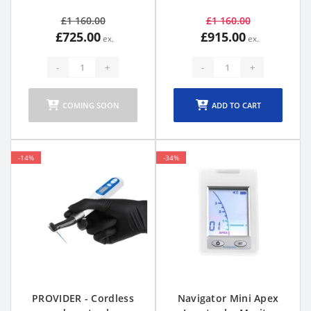
£1 160.00
£1 160.00
£725.00
£915.00
-
+
-
+
COMING SOON
ADD TO CART
-14%
-34%
PROVIDER - Cordless
Navigator Mini Apex