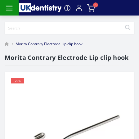
0
Morita Contrary Electrode Lip clip hook
Morita Contrary Electrode Lip clip hook
-20%