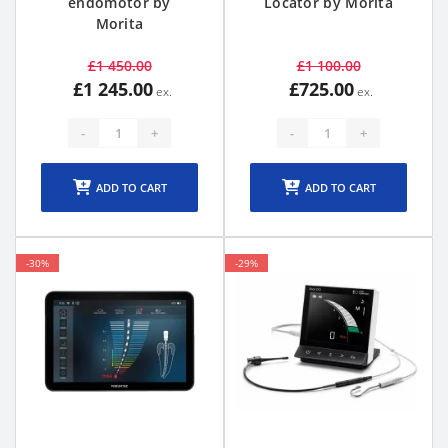
endomotor by
Locator by Morita
Morita
£1 450.00
£1 100.00
£1 245.00
£725.00
-
+
-
+
ADD TO CART
ADD TO CART
-30%
-29%