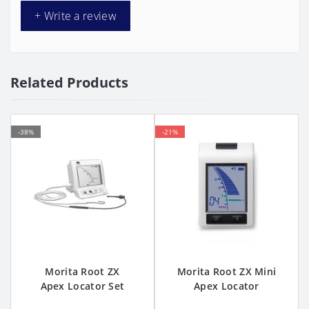
+ Write a review
Related Products
-38%
-21%
Morita Root ZX
Morita Root ZX Mini
Apex Locator Set
Apex Locator