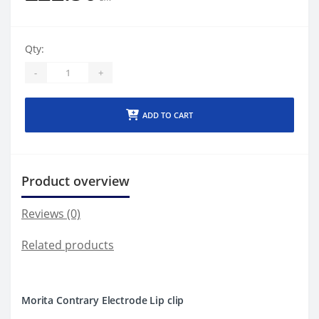
Qty:
-
+
ADD TO CART
Product overview
Reviews (0)
Related products
Morita Contrary Electrode Lip clip