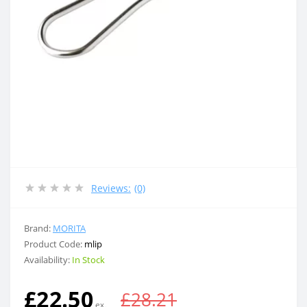
Reviews:
(0)
Brand:
MORITA
Product Code:
mlip
Availability:
In Stock
£22.50
£28.21