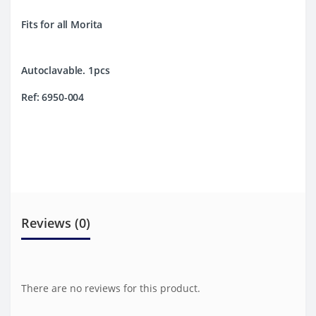
Fits for all Morita
Autoclavable. 1pcs
Ref: 6950-004
Reviews (0)
There are no reviews for this product.