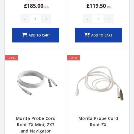
£185.00
£119.50
-
+
-
+
ADD TO CART
ADD TO CART
-21%
-21%
Morita Probe Cord
Morita Probe Cord
Root ZX Mini, ZX3
Root ZX
and Navigator