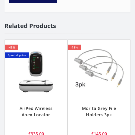
Related Products
-45%
-18%
Special price
AirPex Wireless
Morita Grey File
Apex Locator
Holders 3pk
£335.00
£145.00