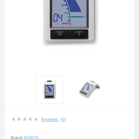
Reviews:
(0)
Brand:
MORITA