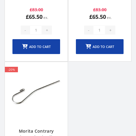
£83.00
£83.00
£65.50
£65.50
-
+
-
+
ADD TO CART
ADD TO CART
-20%
Morita Contrary