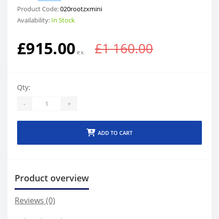
Product Code:
020rootzxmini
Availability:
In Stock
£915.00
£1 160.00
Qty:
-
+
ADD TO CART
Product overview
Reviews (0)