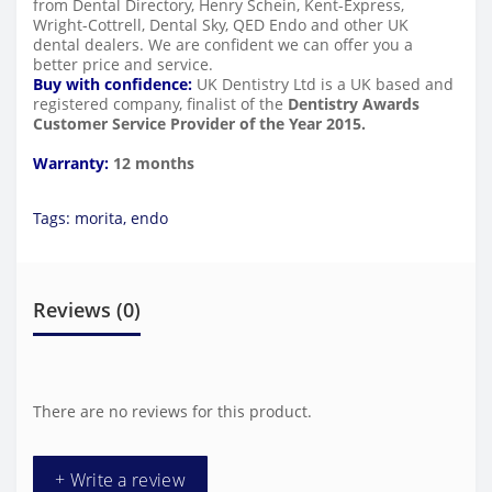
from Dental Directory, Henry Schein, Kent-Express,
Wright-Cottrell, Dental Sky, QED Endo and other UK
dental dealers. We are confident we can offer you a
better price and service.
Buy with confidence:
UK Dentistry Ltd is a UK based and
registered company, finalist of the
Dentistry Awards
Customer Service Provider of the Year 2015.
Warranty:
12 months
Tags:
morita
,
endo
Reviews (0)
There are no reviews for this product.
+ Write a review