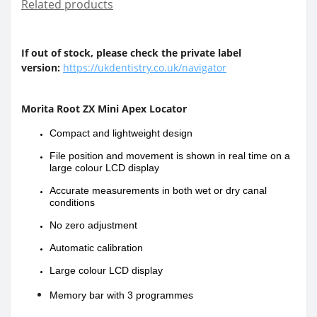
Related products
If out of stock, please check the private label
version:
https://ukdentistry.co.uk/navigator
Morita Root ZX Mini Apex Locator
Compact and lightweight design
File position and movement is shown in real time on a
large colour LCD display
Accurate measurements in both wet or dry canal
conditions
No zero adjustment
Automatic calibration
Large colour LCD display
Memory bar with 3
programmes