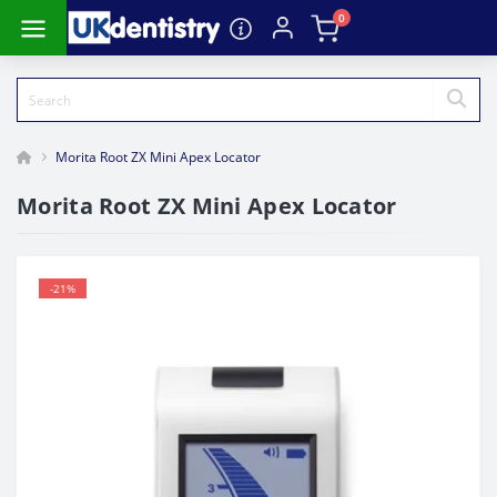
0
Morita Root ZX Mini Apex Locator
Morita Root ZX Mini Apex Locator
-21%