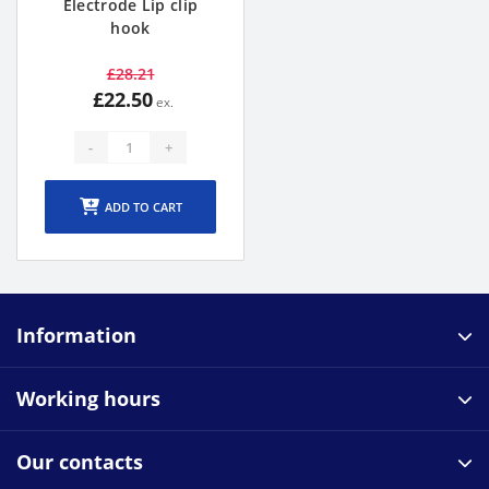
Electrode Lip clip
hook
£28.21
£22.50
-
+
ADD TO CART
Information
Working hours
Our contacts