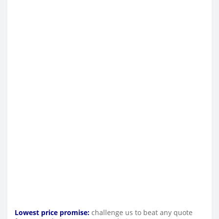
Lowest price promise:
challenge us to beat any quote