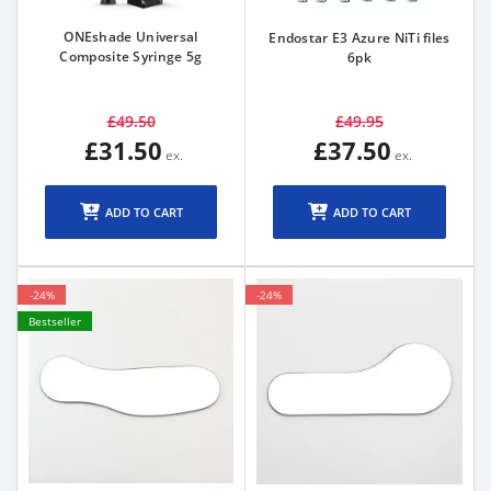
ONEshade Universal
Endostar E3 Azure NiTi files
Composite Syringe 5g
6pk
£49.50
£49.95
£31.50
£37.50
ADD TO CART
ADD TO CART
-24%
-24%
Bestseller