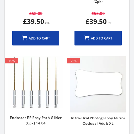
(2pk)
£52.00
£55.00
£39.50
£39.50
ADD TO CART
ADD TO CART
-10%
-28%
Endostar EP Easy Path Glider
Intra-Oral Photography Mirror
(6pk) 14.04
Occlusal Adult XL