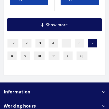
Show more
|<
<
3
4
5
6
7
8
9
10
11
>
>|
Information
Working hours