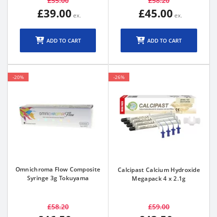
£55.00
£58.20
£39.00
£45.00
ADD TO CART
ADD TO CART
-20%
-26%
Omnichroma Flow Composite
Calcipast Calcium Hydroxide
Syringe 3g Tokuyama
Megapack 4 x 2.1g
£58.20
£59.00