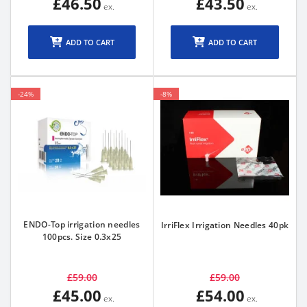
£46.50
£43.50
ADD TO CART
ADD TO CART
-24%
-8%
ENDO-Top irrigation needles
IrriFlex Irrigation Needles 40pk
100pcs. Size 0.3x25
£59.00
£59.00
£45.00
£54.00