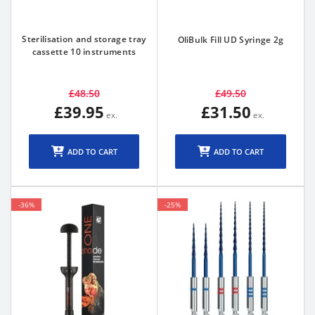
Sterilisation and storage tray
OliBulk Fill UD Syringe 2g
cassette 10 instruments
£48.50
£49.50
£39.95
£31.50
ADD TO CART
ADD TO CART
-36%
-25%