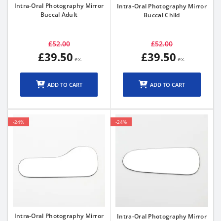
Intra-Oral Photography Mirror
Intra-Oral Photography Mirror
Buccal Adult
Buccal Child
£52.00
£52.00
£39.50
£39.50
ADD TO CART
ADD TO CART
-24%
-24%
Intra-Oral Photography Mirror
Intra-Oral Photography Mirror