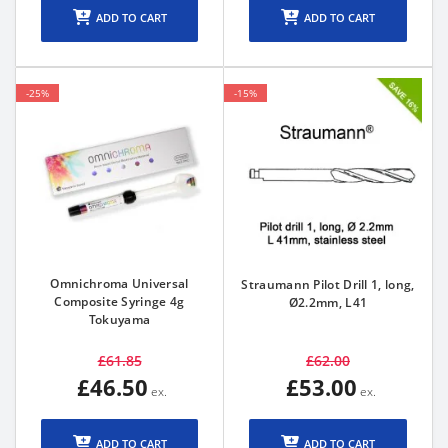
ADD TO CART
ADD TO CART
-25%
-15%
Omnichroma Universal
Straumann Pilot Drill 1, long,
Composite Syringe 4g
Ø2.2mm, L41
Tokuyama
£61.85
£62.00
£46.50
£53.00
ADD TO CART
ADD TO CART