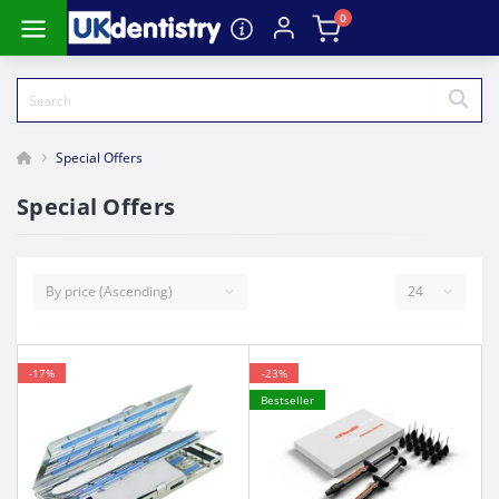
0
Special Offers
Special Offers
-17%
-23%
Bestseller