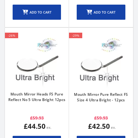
ADD TO CART
ADD TO CART
-26%
-29%
Mouth Mirror Heads FS Pure
Mouth Mirror Pure Reflect FS
Reflect No 5 Ultra Bright 12pcs
Size 4 Ultra Bright - 12pcs
£59.93
£59.93
£44.50
£42.50