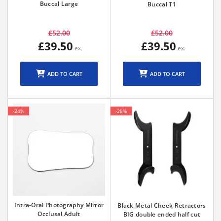
Buccal Large
Buccal T1
£52.00
£52.00
£39.50
£39.50
ADD TO CART
ADD TO CART
-24%
-28%
Intra-Oral Photography Mirror
Black Metal Cheek Retractors
Occlusal Adult
BIG double ended half cut