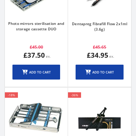
Photo mirrors sterilisation and
Dentapreg Fibrafill Flow 2x1ml
storage cassette DUO
(3.6g)
£45.00
£45.65
£37.50
£34.95
ADD TO CART
ADD TO CART
-18%
-36%