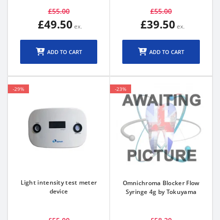
£55.00
£55.00
£49.50
£39.50
ADD TO CART
ADD TO CART
-29%
-23%
Light intensity test meter
Omnichroma Blocker Flow
device
Syringe 4g by Tokuyama