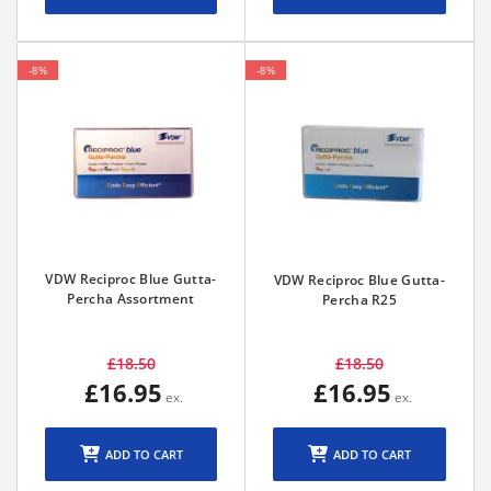
-8%
-8%
VDW Reciproc Blue Gutta-
VDW Reciproc Blue Gutta-
Percha Assortment
Percha R25
£18.50
£18.50
£16.95
£16.95
ADD TO CART
ADD TO CART