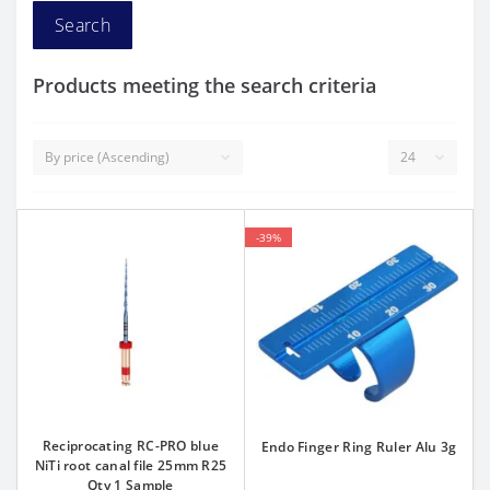
Products meeting the search criteria
-39%
Reciprocating RC-PRO blue
Endo Finger Ring Ruler Alu 3g
NiTi root canal file 25mm R25
Qty 1 Sample