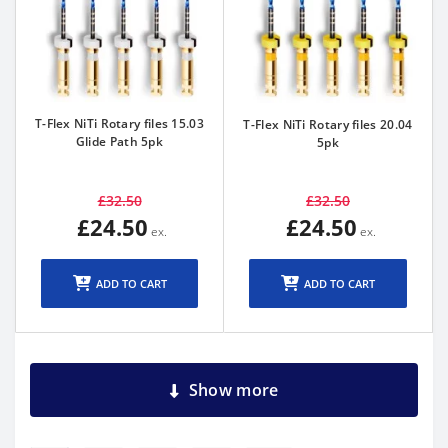
T-Flex NiTi Rotary files 15.03
T-Flex NiTi Rotary files 20.04
Glide Path 5pk
5pk
£32.50
£32.50
£24.50
£24.50
ADD TO CART
ADD TO CART
Show more