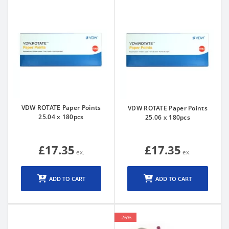
VDW ROTATE Paper Points
VDW ROTATE Paper Points
25.04 x 180pcs
25.06 x 180pcs
£17.35
£17.35
ADD TO CART
ADD TO CART
-26%