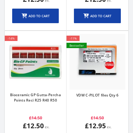
ADD TO CART
ADD TO CART
-14%
-11%
Bestseller
Bioceramic GP Gutta-Percha
VDW C-PILOT files Qty 6
Points Reci R25 R40 R50
£14.50
£14.50
£12.50
£12.95