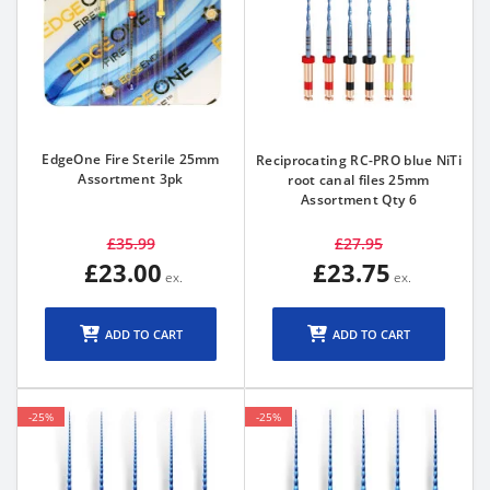
EdgeOne Fire Sterile 25mm
Reciprocating RC-PRO blue NiTi
Assortment 3pk
root canal files 25mm
Assortment Qty 6
£35.99
£27.95
£23.00
£23.75
ADD TO CART
ADD TO CART
-25%
-25%