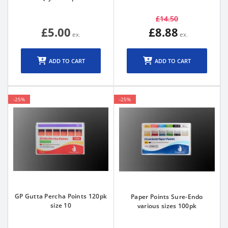
£14.50
£5.00
£8.88
ADD TO CART
ADD TO CART
-25%
-25%
GP Gutta Percha Points 120pk
Paper Points Sure-Endo
size 10
various sizes 100pk