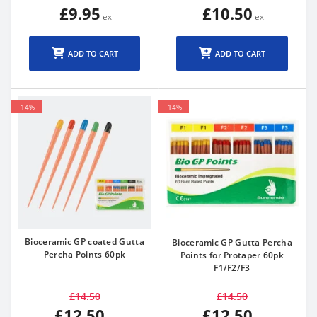
£9.95
£10.50
ADD TO CART
ADD TO CART
-14%
-14%
Bioceramic GP coated Gutta
Bioceramic GP Gutta Percha
Percha Points 60pk
Points for Protaper 60pk
F1/F2/F3
£14.50
£14.50
£12.50
£12.50