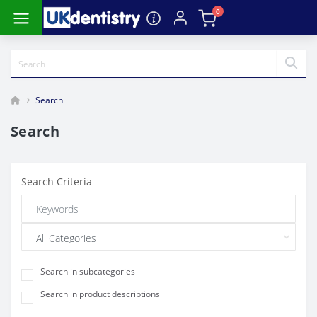
0
Search
Search
Search Criteria
Search in subcategories
Search in product descriptions