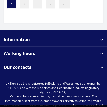
1
2
3
>
>|
Information
Working hours
Our contacts
UK Dentistry Ltd is registered in England and Wales, registration number
8430099 and with the Medicines and Healthcare products Regulatory
Agency (CA014614).
Card numbers entered for payment do not touch our servers. The
information is sent from customer browsers directly to Stripe, the award-
winning card processing company. Stripe encrypts all card numbers at rest