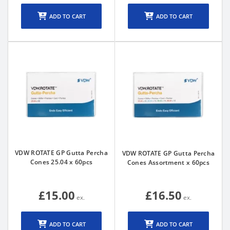
ADD TO CART
ADD TO CART
VDW ROTATE GP Gutta Percha
VDW ROTATE GP Gutta Percha
Cones 25.04 x 60pcs
Cones Assortment x 60pcs
£15.00
£16.50
ADD TO CART
ADD TO CART