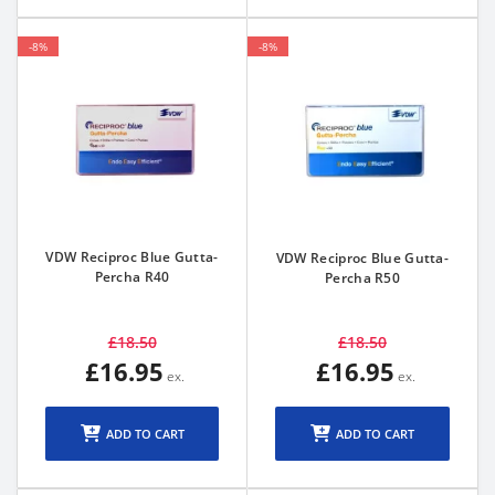
-8%
-8%
VDW Reciproc Blue Gutta-
VDW Reciproc Blue Gutta-
Percha R40
Percha R50
£18.50
£18.50
£16.95
£16.95
ADD TO CART
ADD TO CART