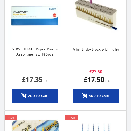
VDW ROTATE Paper Points
Mini Endo-Block with ruler
Assortment x 180pcs
£23.50
£17.35
£17.50
ADD TO CART
ADD TO CART
-36%
-15%