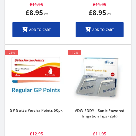
£11.95
£11.95
£8.95
£8.95
ADD TO CART
ADD TO CART
-23%
-12%
GP Gutta Percha Points 60pk
VDW EDDY - Sonic Powered
Irrigation Tips (2pk)
£12.95
£11.95