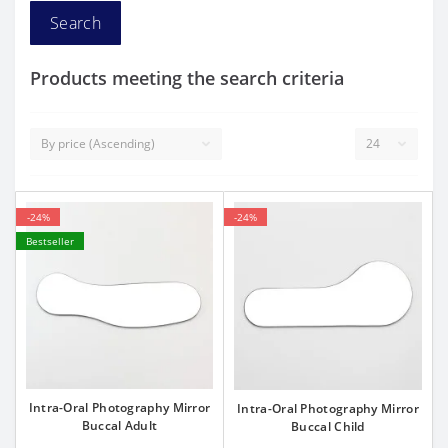
Products meeting the search criteria
-24%
-24%
Bestseller
Intra-Oral Photography Mirror
Intra-Oral Photography Mirror
Buccal Adult
Buccal Child