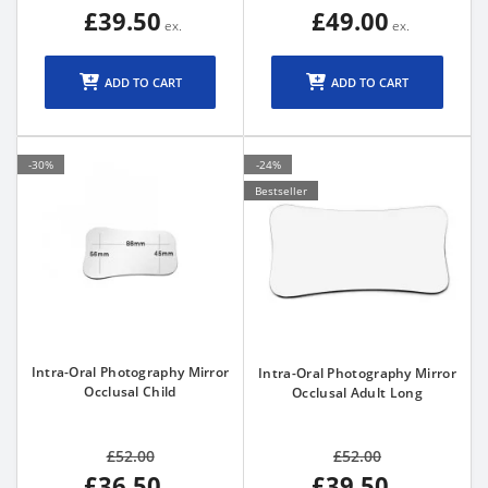
£39.50
£49.00
ADD TO CART
ADD TO CART
-30%
-24%
Bestseller
Intra-Oral Photography Mirror
Intra-Oral Photography Mirror
Occlusal Child
Occlusal Adult Long
£52.00
£52.00
£36.50
£39.50