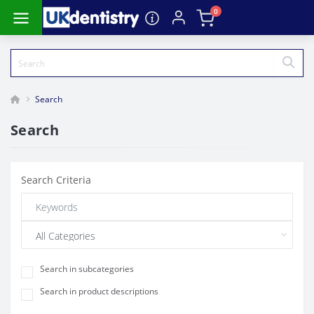
0
Search
Search
Search Criteria
Search in subcategories
Search in product descriptions