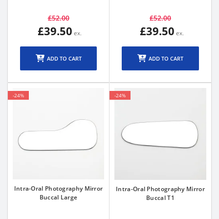
£52.00
£52.00
£39.50
£39.50
ADD TO CART
ADD TO CART
-24%
-24%
Intra-Oral Photography Mirror
Intra-Oral Photography Mirror
Buccal Large
Buccal T1