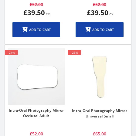
£52.00
£52.00
£39.50
£39.50
ADD TO CART
ADD TO CART
-24%
-25%
Intra-Oral Photography Mirror
Intra-Oral Photography Mirror
Occlusal Adult
Universal Small
£52.00
£65.00