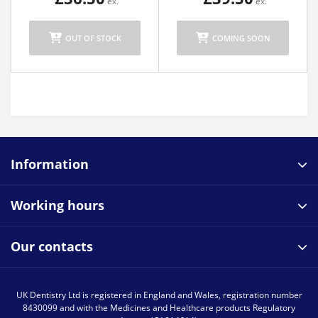
OUT OF STOCK
COMING SOON
Information
Working hours
Our contacts
UK Dentistry Ltd is registered in England and Wales, registration number
8430099 and with the Medicines and Healthcare products Regulatory