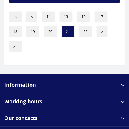
|<
<
14
15
16
17
18
19
20
21
22
>
>|
Information
Working hours
Our contacts