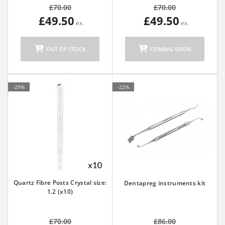
£70.00
£70.00
£49.50
£49.50
OUT OF STOCK
COMING SOON
-29%
-22%
Quartz Fibre Posts Crystal size:
Dentapreg instruments kit
1.2 (x10)
£70.00
£86.00