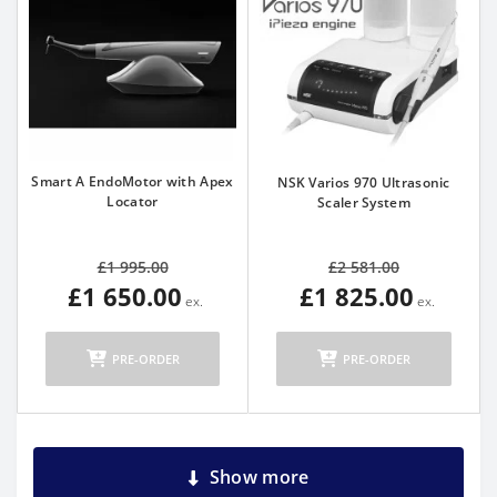
Smart A EndoMotor with Apex
NSK Varios 970 Ultrasonic
Locator
Scaler System
£1 995.00
£2 581.00
£1 650.00
£1 825.00
PRE-ORDER
PRE-ORDER
Show more