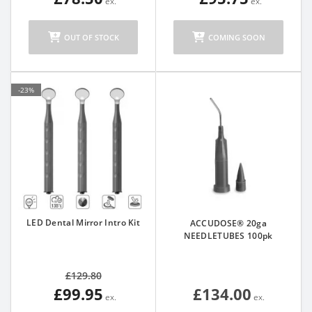
OUT OF STOCK
COMING SOON
-23%
LED Dental Mirror Intro Kit
ACCUDOSE® 20ga
NEEDLETUBES 100pk
£129.80
£99.95
£134.00