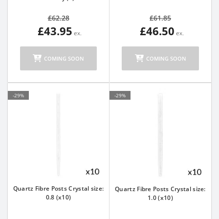
£62.28
£61.85
£43.95
£46.50
COMING SOON
COMING SOON
-29%
-29%
Quartz Fibre Posts Crystal size:
Quartz Fibre Posts Crystal size:
0.8 (x10)
1.0 (x10)