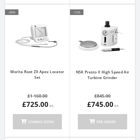
-38%
-12%
Morita Root ZX Apex Locator
NSK Presto II High Speed Air
Set
Turbine Grinder
£1 160.00
£845.00
£725.00
£745.00
COMING SOON
PRE-ORDER