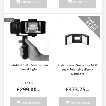
COMING SOON
PRE-ORDER
-21%
PhotoMed SDL - Smartphone
StyleItaliano Smile Lite MDP
Dental Light
set + Polarizing filter +
Diffusers
£379.00
£299.00
£373.75
OUT OF STOCK
OUT OF STOCK