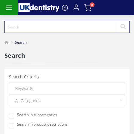
0
Search
Search
Search Criteria
Search in subcategories
Search in product descriptions