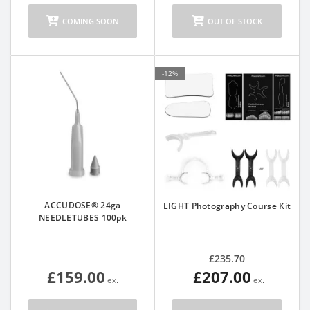
COMING SOON
OUT OF STOCK
-12%
ACCUDOSE® 24ga
LIGHT Photography Course Kit
NEEDLETUBES 100pk
£235.70
£159.00
£207.00