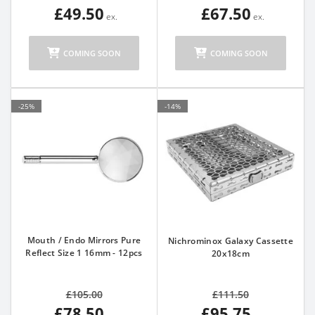
£49.50
£67.50
COMING SOON
COMING SOON
-25%
-14%
Mouth / Endo Mirrors Pure
Nichrominox Galaxy Cassette
Reflect Size 1 16mm - 12pcs
20x18cm
£105.00
£111.50
£78.50
£95.75