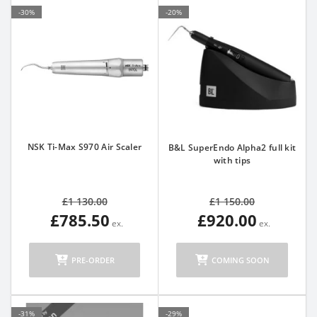
-30%
-20%
NSK Ti-Max S970 Air Scaler
B&L SuperEndo Alpha2 full kit
with tips
£1 130.00
£1 150.00
£785.50
£920.00
PRE-ORDER
COMING SOON
-31%
-29%