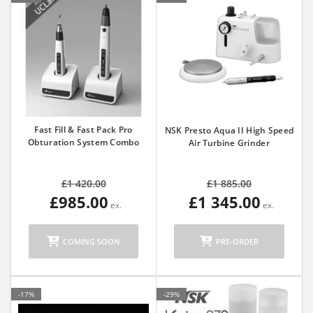
Fast Fill & Fast Pack Pro
NSK Presto Aqua II High Speed
Obturation System Combo
Air Turbine Grinder
£1 420.00
£1 885.00
£985.00
£1 345.00
COMING SOON
PRE-ORDER
-17%
-29%