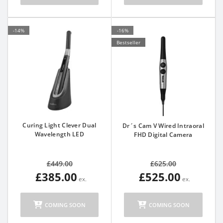
-14%
-16%
Bestseller
Curing Light Clever Dual
Dr´s Cam V Wired Intraoral
Wavelength LED
FHD Digital Camera
£449.00
£625.00
£385.00
£525.00
COMING SOON
COMING SOON