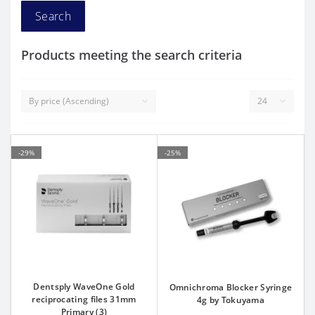
Products meeting the search criteria
-29%
-25%
Dentsply WaveOne Gold
Omnichroma Blocker Syringe
reciprocating files 31mm
4g by Tokuyama
Primary (3)