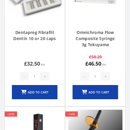
Dentapreg Fibrafill
Omnichroma Flow
Dentin 10 or 20 caps
Composite Syringe
3g Tokuyama
£58.20
£32.50
£46.50
-
+
-
+
ADD TO CART
ADD TO CART
-30%
-14%