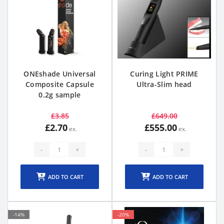
ONEshade Universal
Curing Light PRIME
Composite Capsule
Ultra-Slim head
0.2g sample
£3.85
£649.00
£2.70
£555.00
-
+
-
+
ADD TO CART
ADD TO CART
-14%
-20%