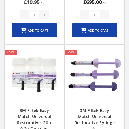
£19.95
£695.00
-
+
-
+
ADD TO CART
ADD TO CART
-34%
-34%
3M Filtek Easy
3M Filtek Easy
Match Universal
Match Universal
Restorative: 20 x
Restorative Syringe
0.2g Capsules
4g