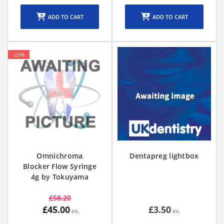
ADD TO CART
ADD TO CART
-23%
Omnichroma
Dentapreg lightbox
Blocker Flow Syringe
4g by Tokuyama
£58.20
£45.00
£3.50