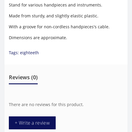
Stand for various handpieces and instruments.
Made from sturdy, and slightly elastic plastic.
With a groove for non-cordless handpieces's cable.
Dimensions are approximate.
Tags:
eighteeth
Reviews (0)
There are no reviews for this product.
+ Write a review