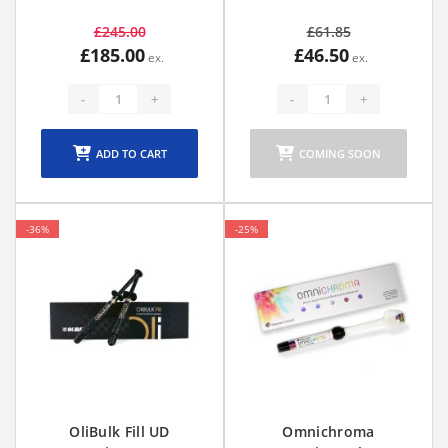
£245.00
£61.85
£185.00
£46.50
-
+
-
+
ADD TO CART
COMING SOON
-36%
-25%
OliBulk Fill UD
Omnichroma