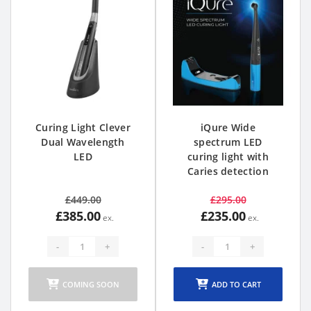
Curing Light Clever
iQure Wide
Dual Wavelength
spectrum LED
LED
curing light with
Caries detection
£449.00
£295.00
£385.00
£235.00
-
+
-
+
COMING SOON
ADD TO CART