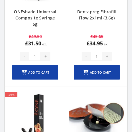
ONEshade Universal
Dentapreg Fibrafill
Composite Syringe
Flow 2x1ml (3.6g)
5g
£49.50
£45.65
£31.50
£34.95
-
+
-
+
ADD TO CART
ADD TO CART
-29%