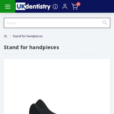
0
Stand for handpieces
Stand for handpieces