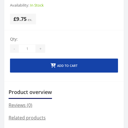
Availability:
In Stock
£9.75
Qty:
-
+
ADD TO CART
Product overview
Reviews (0)
Related products