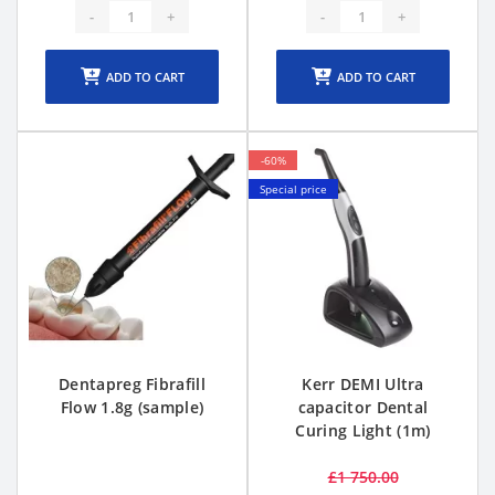
-
+
-
+
ADD TO CART
ADD TO CART
-60%
Special price
Dentapreg Fibrafill
Kerr DEMI Ultra
Flow 1.8g (sample)
capacitor Dental
Curing Light (1m)
£1 750.00