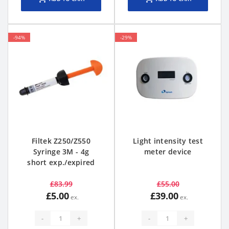
-94%
-29%
Filtek Z250/Z550
Light intensity test
Syringe 3M - 4g
meter device
short exp./expired
£83.99
£55.00
£5.00
£39.00
-
+
-
+