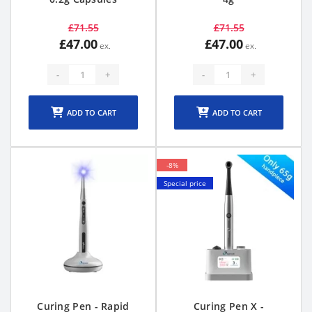
£71.55
£71.55
£47.00
£47.00
-
+
-
+
ADD TO CART
ADD TO CART
-8%
Special price
Curing Pen - Rapid
Curing Pen X -