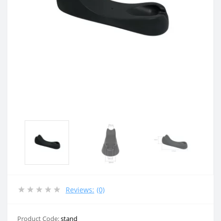
Reviews:
(0)
Product Code:
stand