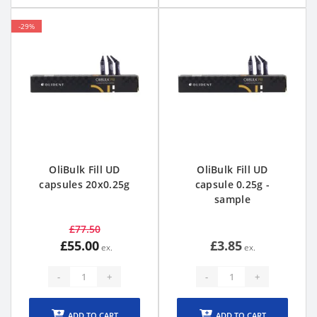
-29%
OliBulk Fill UD
OliBulk Fill UD
capsules 20x0.25g
capsule 0.25g -
sample
£77.50
£55.00
£3.85
-
+
-
+
ADD TO CART
ADD TO CART