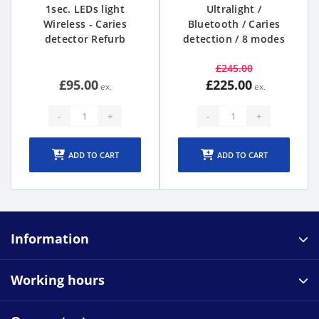
1sec. LEDs light
Ultralight /
Wireless - Caries
Bluetooth / Caries
detector Refurb
detection / 8 modes
£245.00
£95.00
£225.00
-
+
-
+
ADD TO CART
ADD TO CART
Information
Working hours