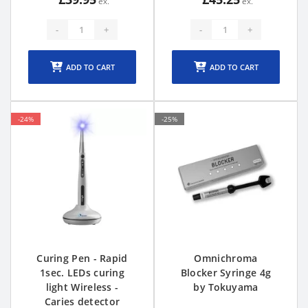
-
+
-
+
ADD TO CART
ADD TO CART
-24%
-25%
Curing Pen - Rapid
Omnichroma
1sec. LEDs curing
Blocker Syringe 4g
light Wireless -
by Tokuyama
Caries detector