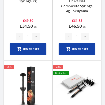
Syringe 2g
Universal
Composite Syringe
4g Tokuyama
£49.50
£61.85
£31.50
£46.50
-
+
-
+
ADD TO CART
ADD TO CART
-36%
-23%
Bestseller