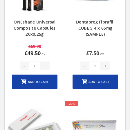
ONEshade Universal
Dentapreg Fibrafill
Composite Capsules
CUBE S 4 x 65mg
20x0.25g
(SAMPLE)
£69.90
£49.50
£7.50
-
+
-
+
ADD TO CART
ADD TO CART
-20%