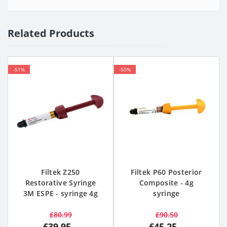
Related Products
-51%
-50%
Filtek Z250
Filtek P60 Posterior
Restorative Syringe
Composite - 4g
3M ESPE - syringe 4g
syringe
£80.99
£90.50
£39.95
£45.25