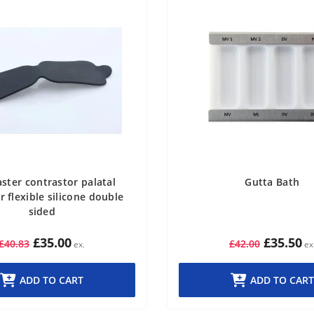
ster contrastor palatal
Gutta Bath
r flexible silicone double
sided
£35.00
£35.50
£40.83
£42.00
ADD TO CART
ADD TO CART