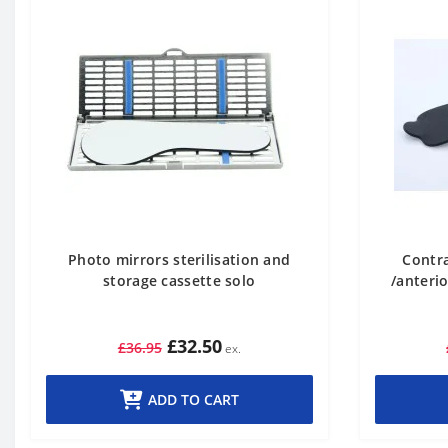
Photo mirrors sterilisation and
Contra
storage cassette solo
/anterio
£32.50
£36.95
ADD TO CART