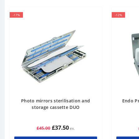
-17%
-12%
Photo mirrors sterilisation and
Endo Pr
storage cassette DUO
£37.50
£45.00