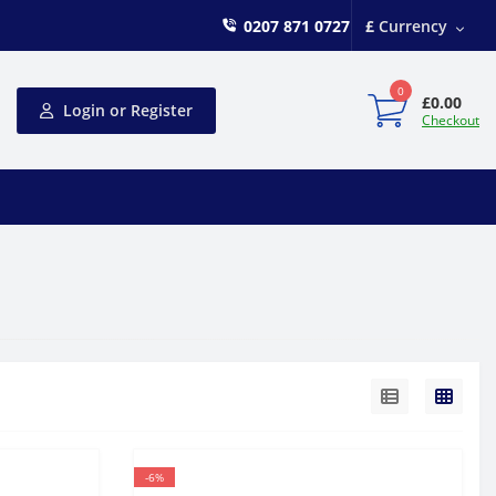
0207 871 0727
£
Currency
0
£0.00
Login or Register
Checkout
-6%