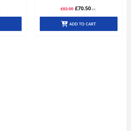
£70.50
£82.00
ADD TO CART