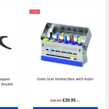
-11%
 upper
Endo Star Holder/Box with Ruler
e double
£39.95
£45.00