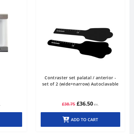
Contraster set palatal / anterior -
set of 2 (wide+narrow) Autoclavable
£36.50
£38.75
ADD TO CART