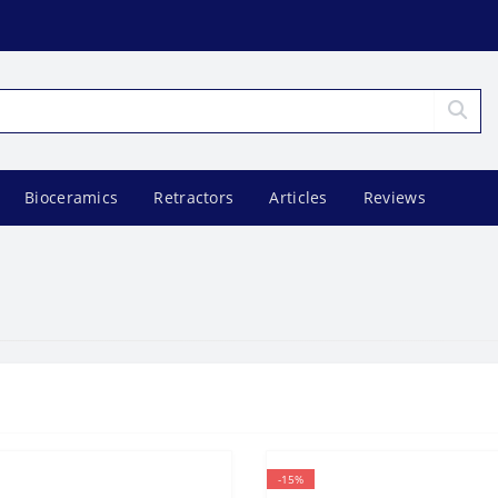
Bioceramics
Retractors
Articles
Reviews
-15%