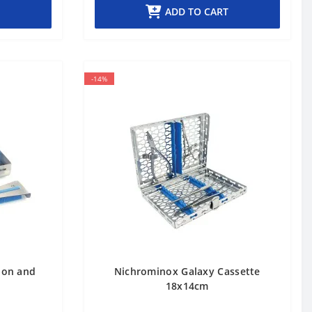
ADD TO CART
-14%
tion and
Nichrominox Galaxy Cassette
18x14cm