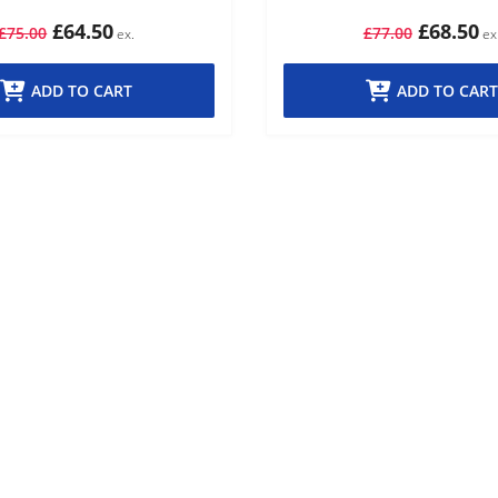
£64.50
£68.50
£75.00
£77.00
ADD TO CART
ADD TO CART