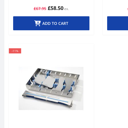
£58.50
£67.95
ADD TO CART
-11%