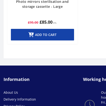
Photo mirrors sterilisation and
storage cassette - Large
£85.00
£95.00
ADD TO CART
Information
Working h
About Us
Ou
ho
Delivery Information
Fri