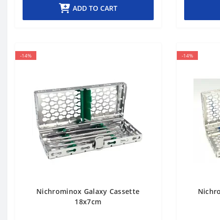
ADD TO CART
-14%
-14%
Nichrominox Galaxy Cassette
Nichr
18x7cm