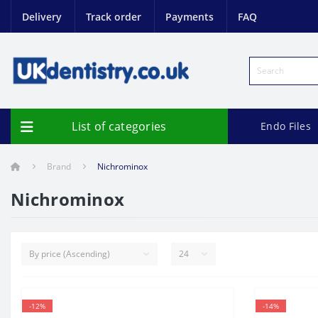
Delivery
Track order
Payments
FAQ
List of categories
Endo Files
Brand
Nichrominox
Nichrominox
-12%
-14%