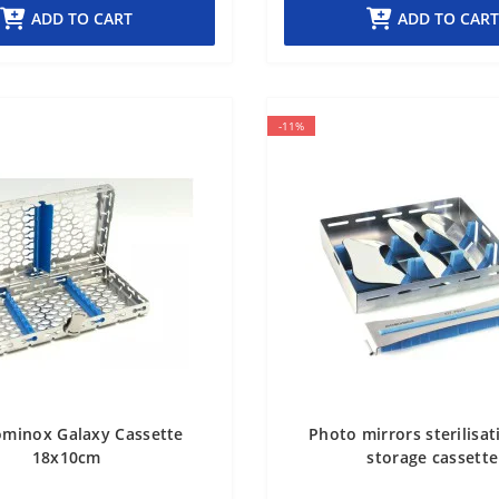
ADD TO CART
ADD TO CART
-11%
ominox Galaxy Cassette
Photo mirrors sterilisa
18x10cm
storage cassette