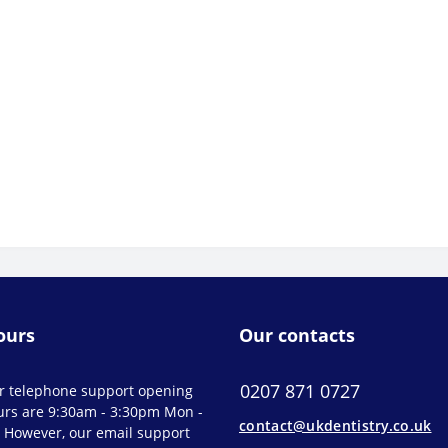
ours
Our contacts
0207 871 0727
r telephone support opening
urs are 9:30am - 3:30pm Mon -
contact@ukdentistry.co.uk
. However, our email support