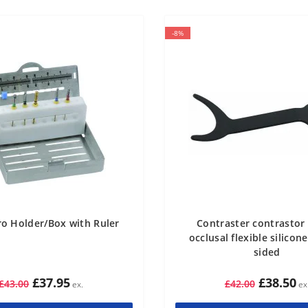
-8%
o Holder/Box with Ruler
Contraster contrastor
occlusal flexible silicon
sided
£37.95
£38.50
£43.00
£42.00