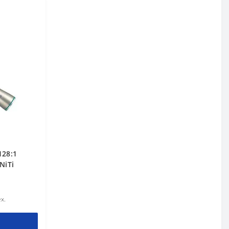
128:1
NiTi