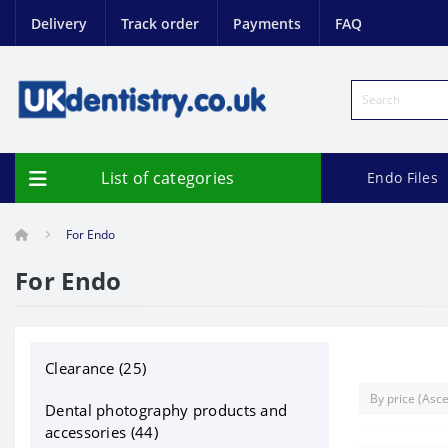
Delivery
Track order
Payments
FAQ
List of categories
Endo Files
For Endo
For Endo
Clearance (25)
Dental photography products and
accessories (44)