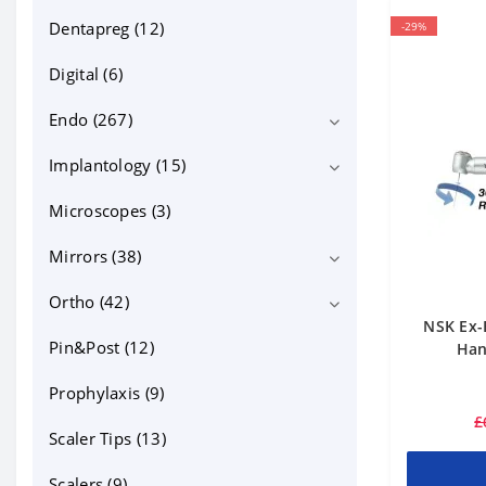
Dentapreg (12)
-29%
Digital (6)
Endo (267)
Implantology (15)
Bioceramics (13)
Equipment (71)
Microscopes (3)
Implant motors (4)
Files NiTi, GP, PP (95)
Mirrors (38)
Endo files (59)
Instruments and tools (31)
Ortho (42)
intraoral photo mirrors (18)
NSK Ex-
Canal irrigation and lubricants (19)
Micro mirrors (10)
Pin&Post (12)
Bonding (5)
Han
Posts, MTA and other (33)
mouth mirrors (10)
cheek retractors (15)
Prophylaxis (9)
£
Contrasters (10)
Scaler Tips (13)
dentapreg (2)
Scalers (9)