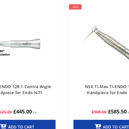
-36%
ENDO 128:1 Contra Angle
NSK Ti-Max Ti-ENDO 
dpiece for Endo NiTi
Handpiece for Endo 
£445.00
£585.50
625.00
£908.00
ADD TO CART
ADD TO CART