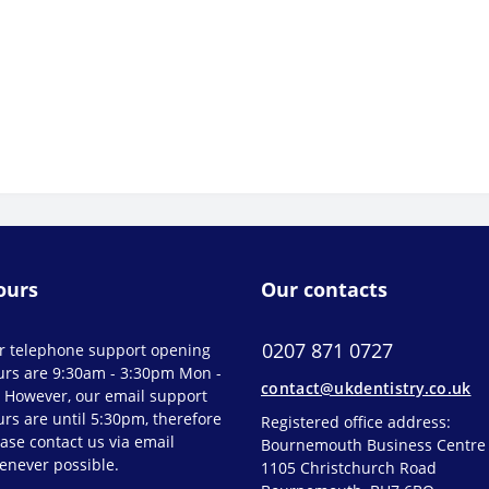
ours
Our contacts
0207 871 0727
r telephone support opening
urs are 9:30am - 3:30pm Mon -
contact@ukdentistry.co.uk
. However, our email support
rs are until 5:30pm, therefore
Registered office address:
ase contact us via email
Bournemouth Business Centre
enever possible.
1105 Christchurch Road