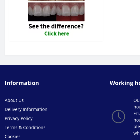
Varnish & Surface Sealants (0)
W&H (1)
Information
Working h
About Us
Ou
ho
Delivery Information
Fri
Privacy Policy
hou
ple
Terms & Conditions
wh
Cookies