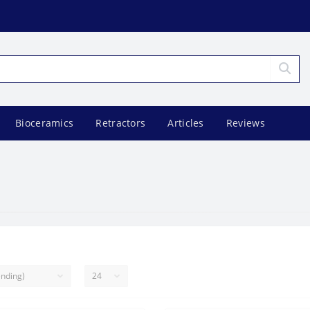
Bioceramics
Retractors
Articles
Reviews