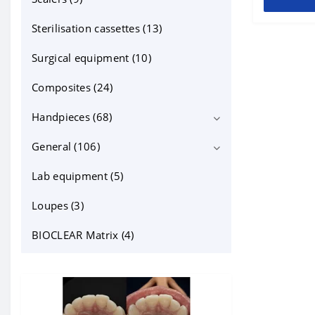
other ortho products (2)
Sterilisation cassettes (13)
Sterilisation cassettes for mirrors
Surgical equipment (10)
(6)
Composites (24)
Handpieces (68)
General (106)
Contra angles (22)
For Endo (2)
Lab equipment (5)
cheek retractors (15)
Turbines (23)
dental instruments (14)
Loupes (3)
Bien-Air (1)
dentapreg (6)
BIOCLEAR Matrix (4)
KaVo (11)
Filling materials and accessories
(23)
NSK (9)
Other (10)
Sirona (1)