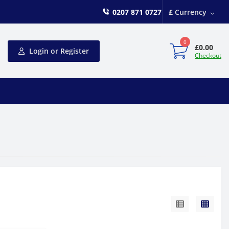
0207 871 0727
£
Currency
0
£0.00
Login or Register
Checkout