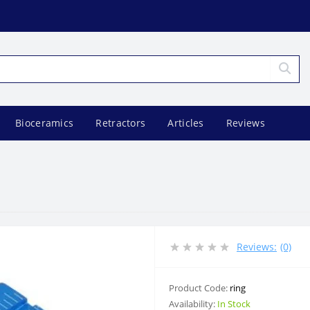
Bioceramics
Retractors
Articles
Reviews
Reviews:
(0)
Product Code:
ring
Availability:
In Stock