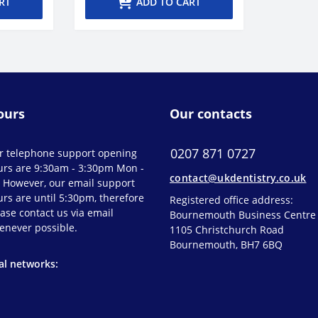
RT
ADD TO CART
ours
Our contacts
0207 871 0727
r telephone support opening
urs are 9:30am - 3:30pm Mon -
contact@ukdentistry.co.uk
. However, our email support
rs are until 5:30pm, therefore
Registered office address:
ase contact us via email
Bournemouth Business Centre
enever possible.
1105 Christchurch Road
Bournemouth, BH7 6BQ
al networks: