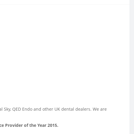
tal Sky, QED Endo and other UK dental dealers. We are
e Provider of the Year 2015.