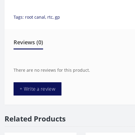
Tags:
root canal
,
rtc
,
gp
Reviews (0)
There are no reviews for this product.
+ Write a review
Related Products