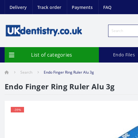
Delivery
Track order
Payments
FAQ
List of categories
Endo Files
Search
Endo Finger Ring Ruler Alu 3g
Endo Finger Ring Ruler Alu 3g
-39%