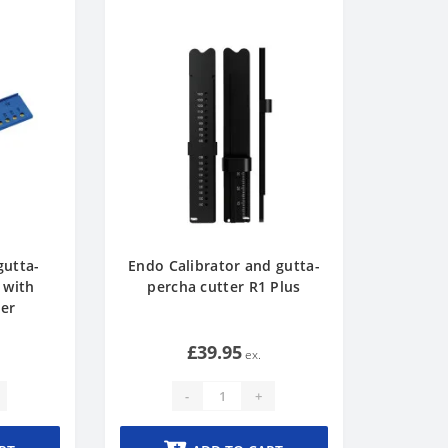
gutta-
Endo Calibrator and gutta-
 with
percha cutter R1 Plus
ler
£39.95
-
+