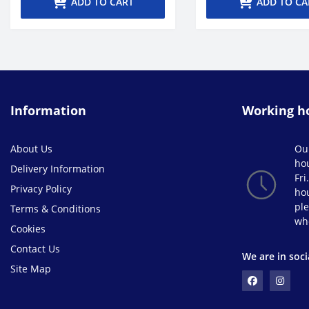
ADD TO CART
ADD TO CA
Information
Working h
About Us
Ou
ho
Delivery Information
Fri
Privacy Policy
hou
ple
Terms & Conditions
wh
Cookies
Contact Us
We are in soci
Site Map