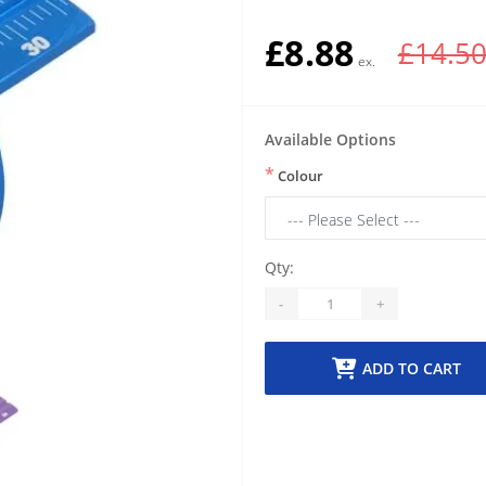
£8.88
£14.5
Available Options
*
Colour
Qty:
-
+
ADD TO CART