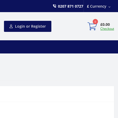
0207 871 0727
£
Currency
0
£0.00
Login or Register
Checkout