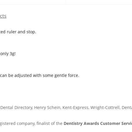
cts
ted ruler and stop.
only 3g!
t can be adjusted with some gentle force.
Dental Directory, Henry Schein, Kent-Express, Wright-Cottrell, Den
istered company, finalist of the
Dentistry Awards Customer Servic