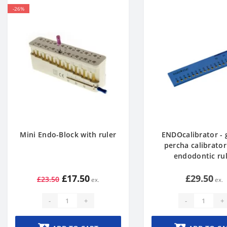
-26%
Mini Endo-Block with ruler
ENDOcalibrator - 
percha calibrator
endodontic ru
£17.50
£29.50
£23.50
-
+
-
+