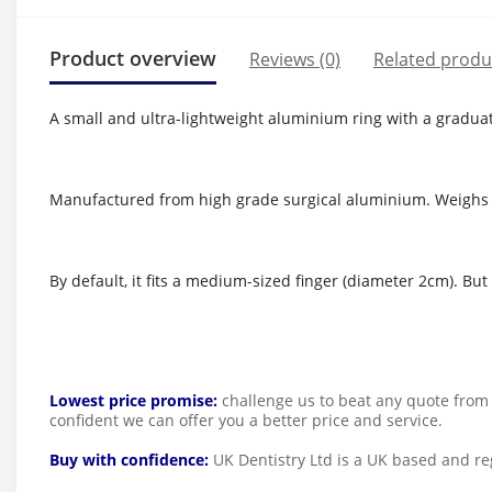
Product overview
Reviews (0)
Related produ
A small and ultra-lightweight aluminium ring with a gradua
Manufactured from high grade surgical aluminium. Weighs 
By default, it fits a medium-sized finger (diameter 2cm). Bu
Lowest price promise:
challenge us to beat any quote from 
confident we can offer you a better price and service.
Buy with confidence:
UK Dentistry Ltd is a UK based and reg