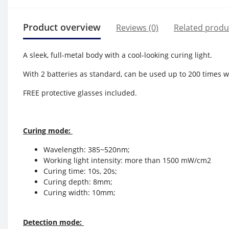
Product overview
Reviews (0)
Related produ
A sleek, full-metal body with a cool-looking curing light.
With 2 batteries as standard, can be used up to 200 times w
FREE protective glasses included.
Curing mode:
Wavelength: 385~520nm;
Working light intensity: more than 1500 mW/cm2
Curing time: 10s, 20s;
Curing depth: 8mm;
Curing width: 10mm;
Detection mode: