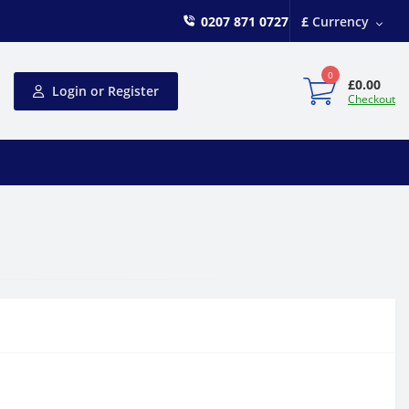
0207 871 0727
£
Currency
0
£0.00
Login or Register
Checkout