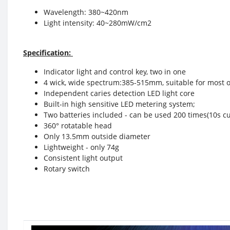
Wavelength: 380~420nm
Light intensity: 40~280mW/cm2
Specification:
Indicator light and control key, two in one
4 wick, wide spectrum:385-515mm, suitable for most o
Independent caries detection LED light core
Built-in high sensitive LED metering system;
Two batteries included - can be used 200 times(10s c
360° rotatable head
Only 13.5mm outside diameter
Lightweight - only 74g
Consistent light output
Rotary switch