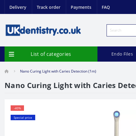
Delivery
Track order
Payments
FAQ
List of categories
Endo Files
Nano Curing Light with Caries Detection (1m)
Nano Curing Light with Caries Dete
-40%
Special price