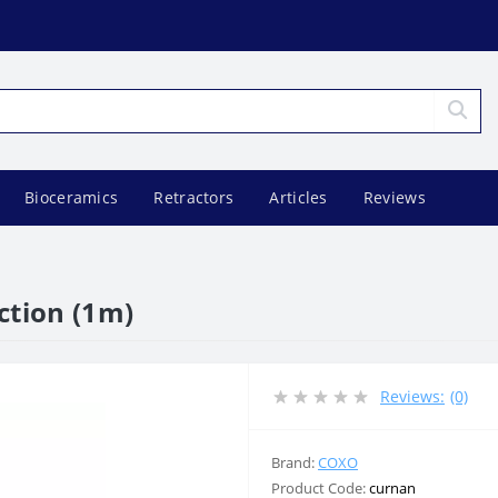
Bioceramics
Retractors
Articles
Reviews
ction (1m)
Reviews:
(0)
Brand:
COXO
Product Code:
curnan