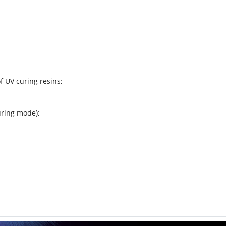
f UV curing resins;
uring mode);