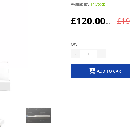
Availability:
In Stock
£120.00
£19
Qty:
-
+
ADD TO CART