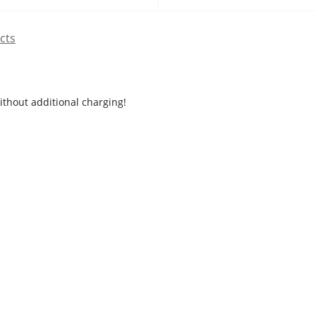
cts
ithout additional charging!