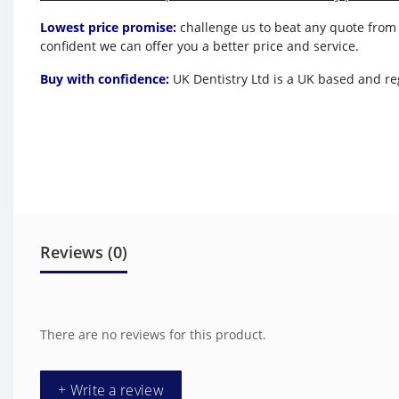
Lowest price promise:
challenge us to beat any quote from 
confident we can offer you a better price and service.
Buy with confidence:
UK Dentistry Ltd is a UK based and reg
Reviews (0)
There are no reviews for this product.
+ Write a review