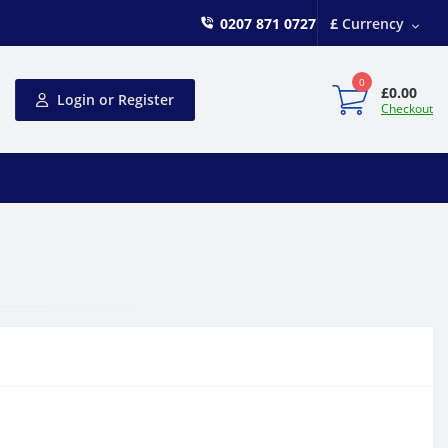
0207 871 0727
£
Currency
0
£0.00
Login or Register
Checkout