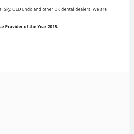
tal Sky, QED Endo and other UK dental dealers. We are
e Provider of the Year 2015.