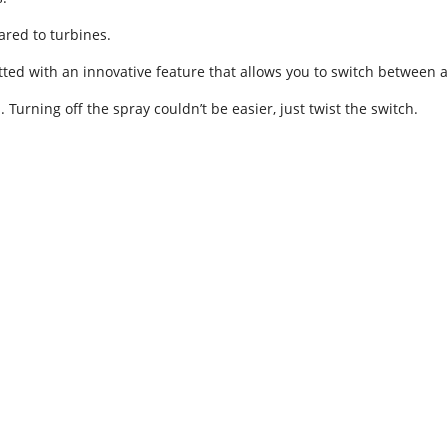
red to turbines.
ted with an innovative feature that allows you to switch between a 
Turning off the spray couldn’t be easier, just twist the switch.