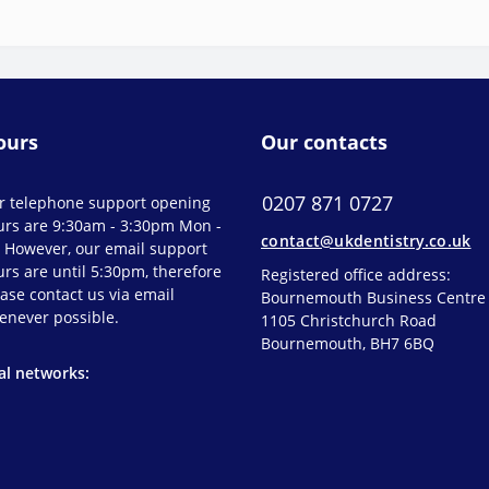
ours
Our contacts
0207 871 0727
r telephone support opening
urs are 9:30am - 3:30pm Mon -
contact@ukdentistry.co.uk
. However, our email support
rs are until 5:30pm, therefore
Registered office address:
ase contact us via email
Bournemouth Business Centre
enever possible.
1105 Christchurch Road
Bournemouth, BH7 6BQ
al networks: