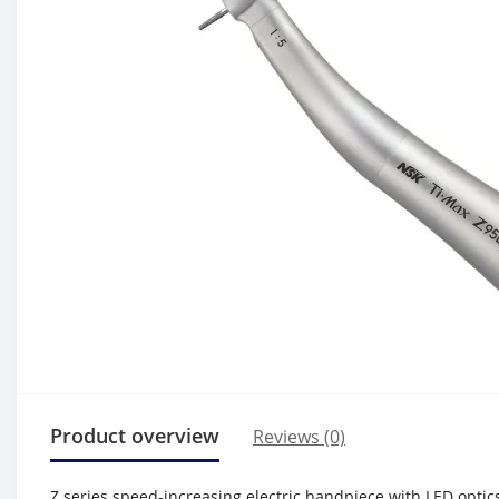
Product overview
Reviews (0)
Z series speed-increasing electric handpiece with LED optic