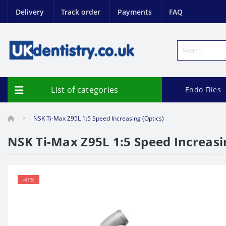
Delivery
Track order
Payments
FAQ
List of categories
Endo Files
NSK Ti-Max Z95L 1:5 Speed Increasing (Optics)
NSK Ti-Max Z95L 1:5 Speed Increasi
-41%