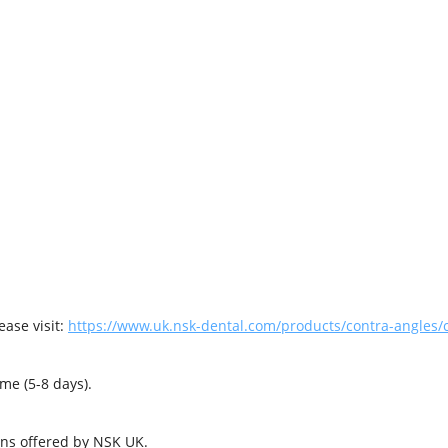
ase visit:
https://www.uk.nsk-dental.com/products/contra-angles/c
me (5-8 days).
ons offered by NSK UK.