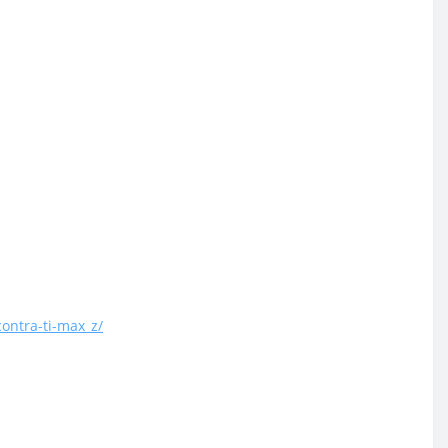
ontra-ti-max_z/