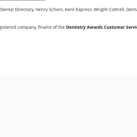
Dental Directory, Henry Schein, Kent-Express, Wright-Cottrell, Den
istered company, finalist of the
Dentistry Awards Customer Servic