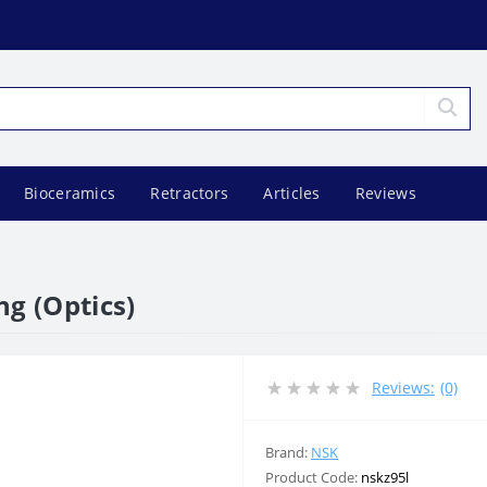
Bioceramics
Retractors
Articles
Reviews
ng (Optics)
Reviews:
(0)
Brand:
NSK
Product Code:
nskz95l