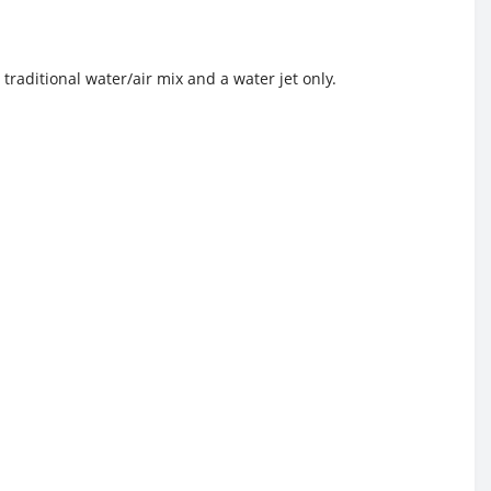
traditional water/air mix and a water jet only.