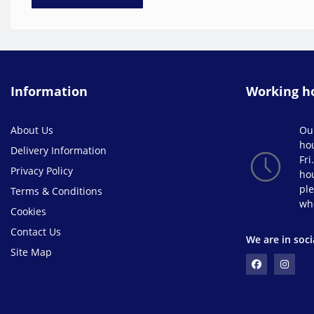
Information
Working h
About Us
Ou
ho
Delivery Information
Fri
Privacy Policy
hou
ple
Terms & Conditions
wh
Cookies
Contact Us
We are in soci
Site Map