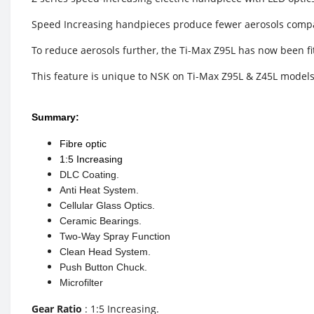
Speed Increasing handpieces produce fewer aerosols compa
To reduce aerosols further, the Ti-Max Z95L has now been fit
This feature is unique to NSK on Ti-Max Z95L & Z45L models. 
Summary:
Fibre optic
1:5 Increasing
DLC Coating.
Anti Heat System.
Cellular Glass Optics.
Ceramic Bearings.
Two-Way Spray Function
Clean Head System.
Push Button Chuck.
Microfilter
Gear Ratio
: 1:5 Increasing.