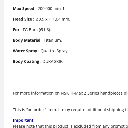
Max Speed
: 200,000 min-1.
Head Size
: Ø8.9 x H 13.4 mm.
For
: FG Burs (Ø1.6).
Body Material
: Titanium.
Water Spray
: Quattro Spray.
Body Coating
: DURAGRIP.
For more information on NSK Ti-Max Z Series handpieces ple
This is "on order" item. It
may require additional shipping ti
Important
Please note that this product is excluded from any promoti