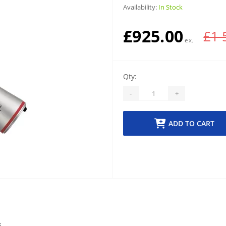
Availability:
In Stock
£925.00
£1 
Qty:
-
+
ADD TO CART
s.